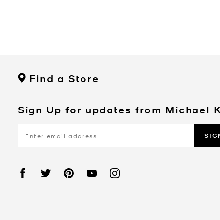
Find a Store
Sign Up for updates from Michael 
SIG