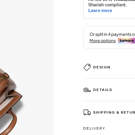
DESIGN
DETAILS
SHIPPING & RETU
DELIVERY