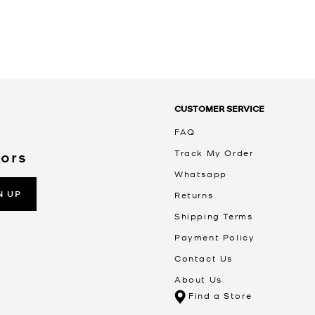
CUSTOMER SERVICE
FAQ
Track My Order
Kors
Whatsapp
N UP
Returns
Shipping Terms
Payment Policy
Contact Us
About Us
Find a Store