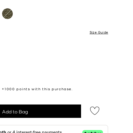
Size Guide
n +
1000
points with this purchase.
Add to Bag