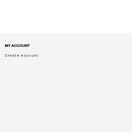
MY ACCOUNT
Create Account