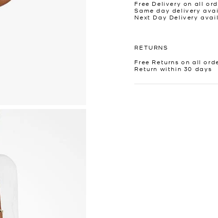
Free Delivery on all ord
Same day delivery avai
Next Day Delivery avai
RETURNS
Free Returns on all ord
Return within 30 days