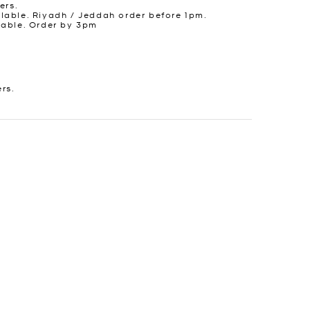
ers.
lable. Riyadh / Jeddah order before 1pm.
lable. Order by 3pm
ers.