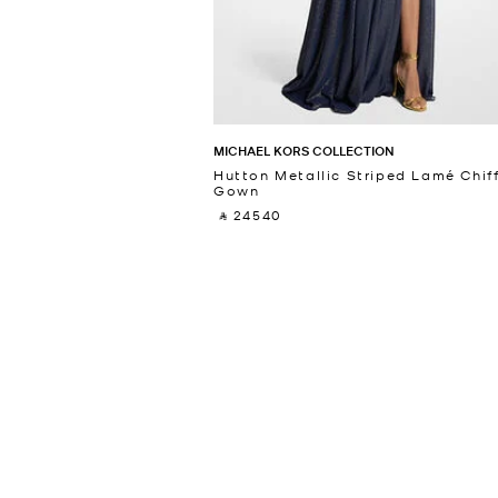
MICHAEL KORS COLLECTION
Hutton Metallic Striped Lamé Chif
Gown
‎ ⃁ 24540 ‎