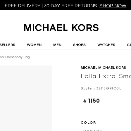
FREE DELIVERY | 30 DAY FREE RETURNS
SHOP NOW
SELLERS
WOMEN
MEN
SHOES
WATCHES
G
ther Crossbody Bag
MICHAEL MICHAEL KORS
Laila Extra-Sm
Style #32F5G9IC0L
‎ ⃁ 1150 ‎
COLOR