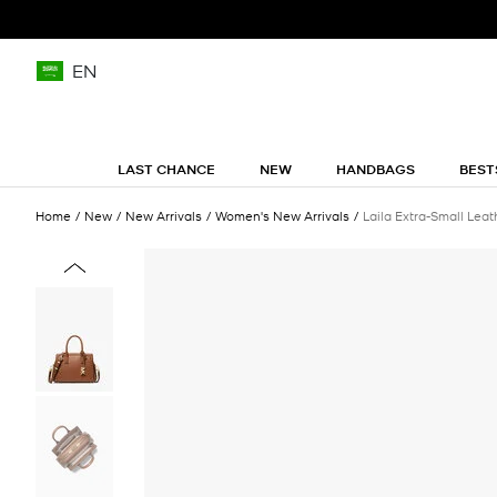
EN
LAST CHANCE
NEW
HANDBAGS
BEST
Home
New
New Arrivals
Women's New Arrivals
Laila Extra-Small Lea