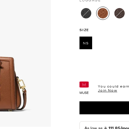
LUGGAGE
selected
SIZE
NS
selected
You could ear
Join Now
MUSE