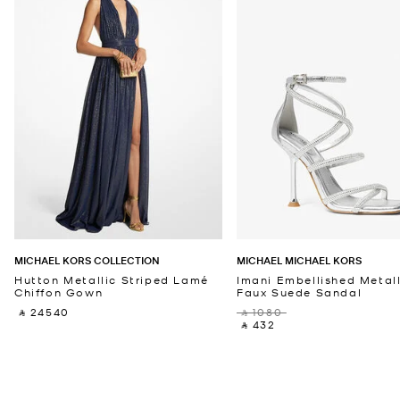
MICHAEL KORS COLLECTION
MICHAEL MICHAEL KORS
Hutton Metallic Striped Lamé
Imani Embellished Metall
Chiffon Gown
Faux Suede Sandal
‎ ⃁ 24540 ‎
‎ ⃁ 1080 ‎
‎ ⃁ 432 ‎