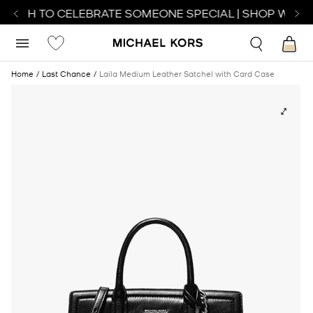
ATCH TO CELEBRATE SOMEONE SPECIAL | SHOP WATCH
Home
Last Chance
Laila Medium Leather Satchel with Card Case