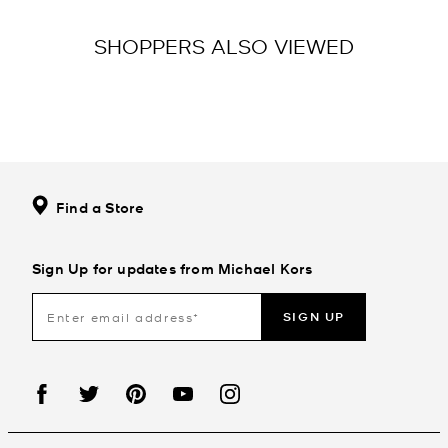
SHOPPERS ALSO VIEWED
Find a Store
Sign Up for updates from Michael Kors
SIGN UP