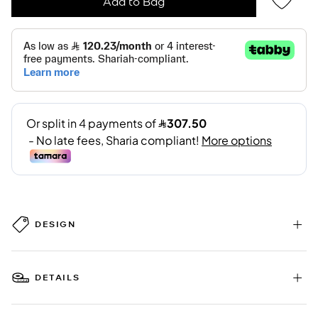
Add to Bag
DESIGN
DETAILS