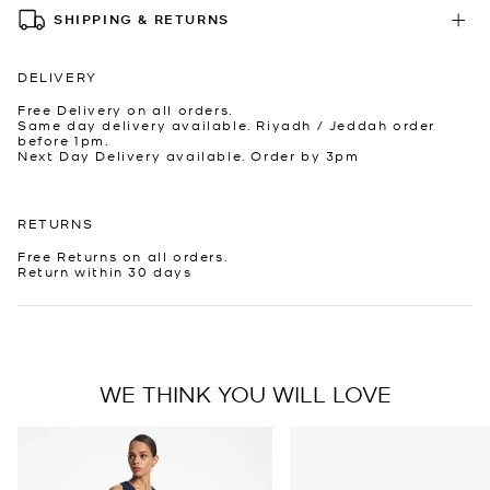
SHIPPING & RETURNS
DELIVERY
Free Delivery on all orders.
Same day delivery available. Riyadh / Jeddah order
before 1pm.
Next Day Delivery available. Order by 3pm
RETURNS
Free Returns on all orders.
Return within 30 days
WE THINK YOU WILL LOVE