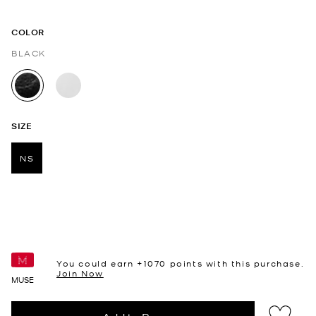
COLOR
BLACK
selected
SIZE
NS
selected
You could earn +
1070
points with this purchase.
Join Now
MUSE