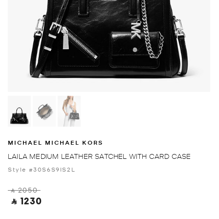
MICHAEL MICHAEL KORS
LAILA MEDIUM LEATHER SATCHEL WITH CARD CASE
Style #30S6S9IS2L
‎ ⃁ 2050 ‎
‎ ⃁ 1230 ‎