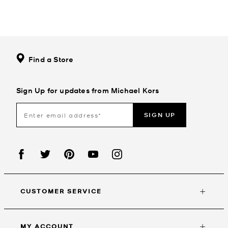
Find a Store
Sign Up for updates from Michael Kors
SIGN UP
CUSTOMER SERVICE
MY ACCOUNT