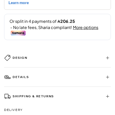
DESIGN
DETAILS
SHIPPING & RETURNS
DELIVERY