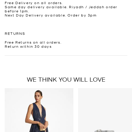
Free Delivery on all orders.
Same day delivery available. Riyadh / Jeddah order
before 1pm.
Next Day Delivery available. Order by 3pm
RETURNS
Free Returns on all orders.
Return within 30 days
WE THINK YOU WILL LOVE