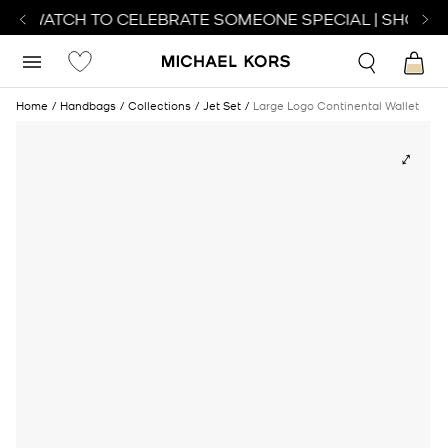
CT WATCH TO CELEBRATE SOMEONE SPECIAL | SHOP W
Home
Handbags
Collections
Jet Set
Large Logo Continental Wallet