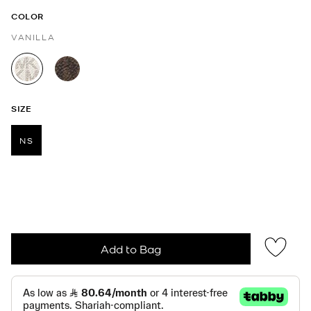
COLOR
VANILLA
selected
SIZE
NS
selected
Add to Bag