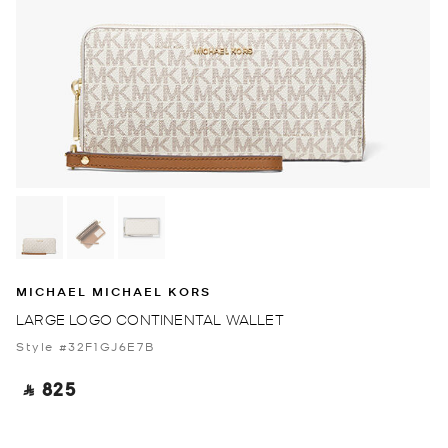
MICHAEL MICHAEL KORS
LARGE LOGO CONTINENTAL WALLET
Style #32F1GJ6E7B
‎ ⃁ 825 ‎