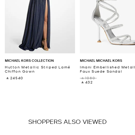
MICHAEL KORS COLLECTION
MICHAEL MICHAEL KORS
Hutton Metallic Striped Lamé
Imani Embellished Metall
Chiffon Gown
Faux Suede Sandal
‎ ⃁ 24540 ‎
‎ ⃁ 1080 ‎
‎ ⃁ 432 ‎
SHOPPERS ALSO VIEWED