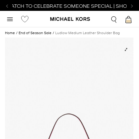
T WATCH TO CELEBRATE SOMEONE SPECIAL | SHOP WA
Home
End of Season Sale
Ludlow Medium Leather Shoulder Bag