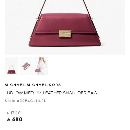
MICHAEL MICHAEL KORS
LUDLOW MEDIUM LEATHER SHOULDER BAG
Style #30F4GLNL2L
‎ ⃁ 1700 ‎
‎ ⃁ 680 ‎