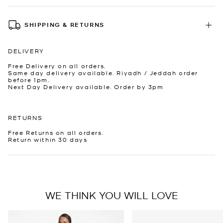
SHIPPING & RETURNS
DELIVERY
Free Delivery on all orders.
Same day delivery available. Riyadh / Jeddah order
before 1pm.
Next Day Delivery available. Order by 3pm
RETURNS
Free Returns on all orders.
Return within 30 days
WE THINK YOU WILL LOVE