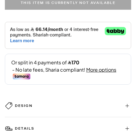
THIS ITEM IS CURRENTLY NOT AVAILABLE
DESIGN
DETAILS