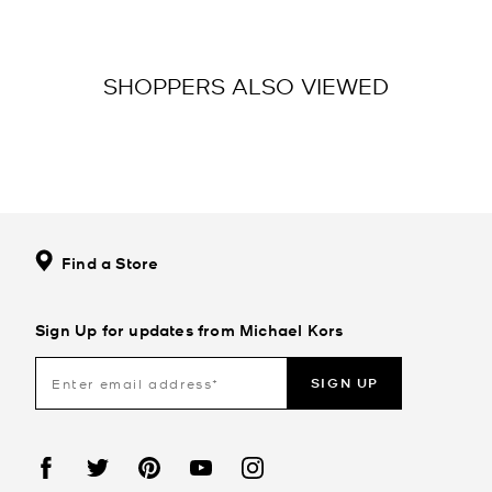
SHOPPERS ALSO VIEWED
Find a Store
Sign Up for updates from Michael Kors
SIGN UP