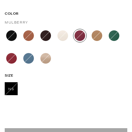
COLOR
MULBERRY
selected
SIZE
NS
selected