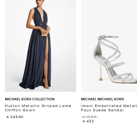
MICHAEL KORS COLLECTION
MICHAEL MICHAEL KORS
Hutton Metallic Striped Lamé
Imani Embellished Metall
Chiffon Gown
Faux Suede Sandal
‎ ⃁ 24540 ‎
‎ ⃁ 1080 ‎
‎ ⃁ 432 ‎