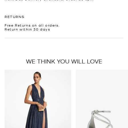
RETURNS
Free Returns on all orders.
Return within 30 days
WE THINK YOU WILL LOVE