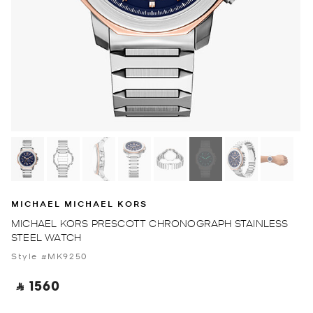
MICHAEL MICHAEL KORS
MICHAEL KORS PRESCOTT CHRONOGRAPH STAINLESS
STEEL WATCH
Style #MK9250
‎ ⃁ 1560 ‎