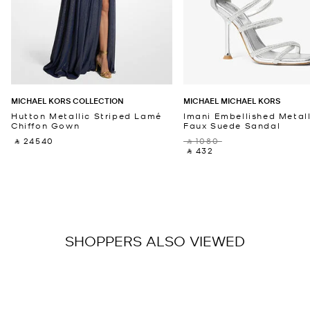
MICHAEL KORS COLLECTION
MICHAEL MICHAEL KORS
Hutton Metallic Striped Lamé
Imani Embellished Metall
Chiffon Gown
Faux Suede Sandal
‎ ⃁ 24540 ‎
‎ ⃁ 1080 ‎
‎ ⃁ 432 ‎
SHOPPERS ALSO VIEWED