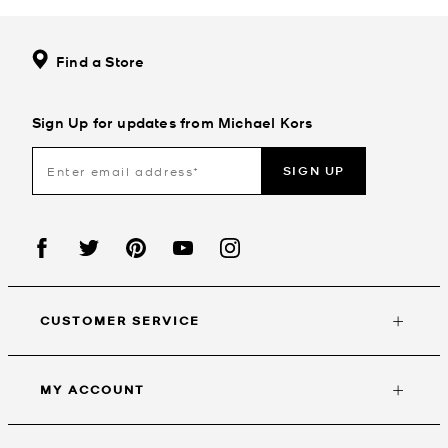
Find a Store
Sign Up for updates from Michael Kors
SIGN UP
CUSTOMER SERVICE
MY ACCOUNT