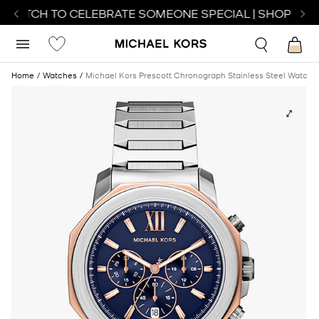
 WATCH TO CELEBRATE SOMEONE SPECIAL | SHOP WAT
Home
Watches
Michael Kors Prescott Chronograph Stainless Steel Watch