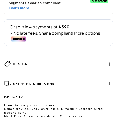
DESIGN
SHIPPING & RETURNS
DELIVERY
Free Delivery on all orders.
Same day delivery available. Riyadh / Jeddah order
before 1pm.
Next Day Delivery available. Order by 3pm