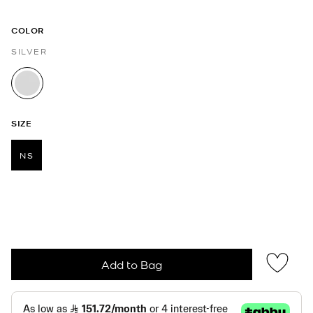
COLOR
SILVER
selected
SIZE
NS
selected
Add to Bag