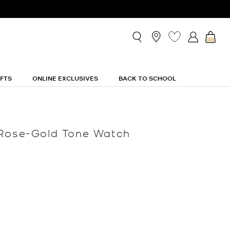
IFTS
ONLINE EXCLUSIVES
BACK TO SCHOOL
 Rose-Gold Tone Watch