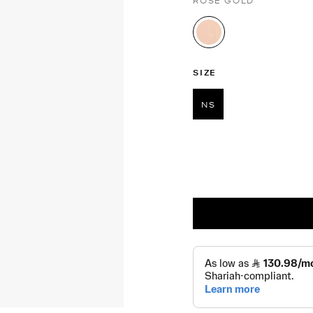
ROSE GOLD
selected
SIZE
NS
selected