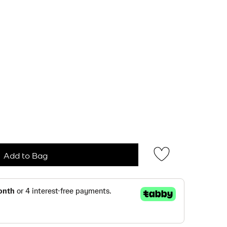
Add to Bag