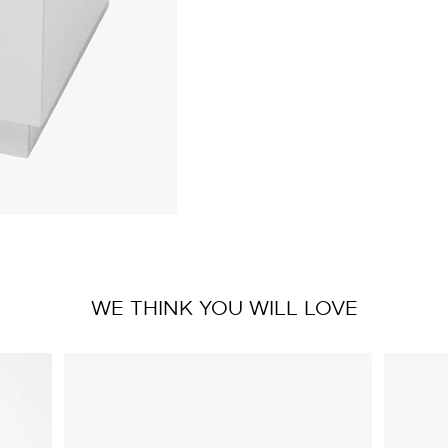
WE THINK YOU WILL LOVE