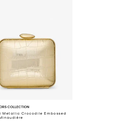
ORS COLLECTION
i Metallic Crocodile Embossed
Minaudière