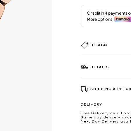
DESIGN
DETAILS
SHIPPING & RETU
DELIVERY
Free Delivery on all ord
Same day delivery avai
Next Day Delivery avai