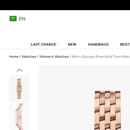
EN
LAST CHANCE
NEW
HANDBAGS
BEST
Home
Watches
Women's Watches
Micro Georgie Rose-Gold Tone Wat