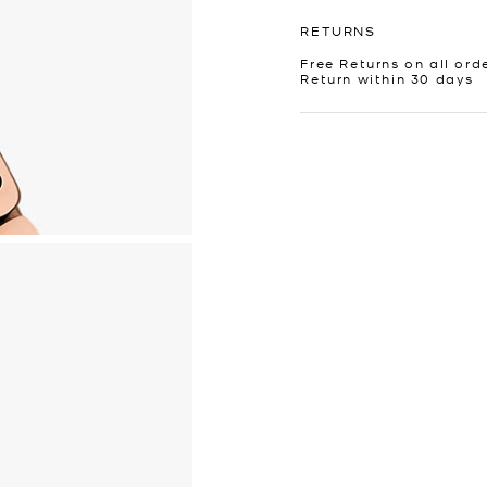
RETURNS
Free Returns on all ord
Return within 30 days