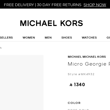
FREE DELIVERY | 30 DAY FREE RETURNS
SHOP NOW
SELLERS
WOMEN
MEN
SHOES
WATCHES
G
ch
MICHAEL MICHAEL KORS
Micro Georgie
Style #MK4932
‎ ⃁ 1340 ‎
COLOR