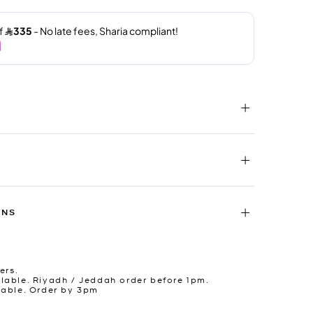
RNS
ers.
lable. Riyadh / Jeddah order before 1pm.
lable. Order by 3pm