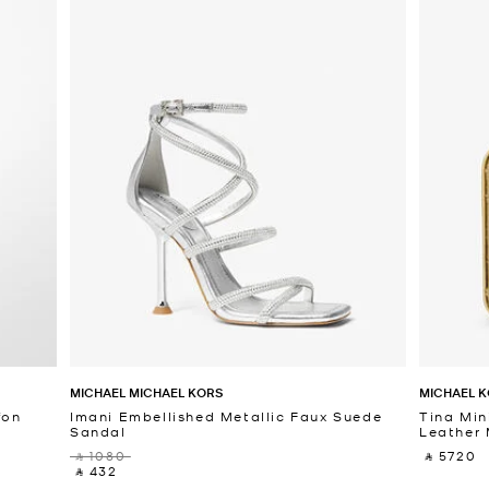
MICHAEL MICHAEL KORS
MICHAEL K
fon
Imani Embellished Metallic Faux Suede
Tina Min
Sandal
Leather 
‎ ⃁ 1080 ‎
‎ ⃁ 5720 ‎
‎ ⃁ 432 ‎