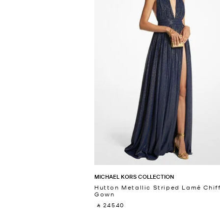
MICHAEL KORS COLLECTION
Hutton Metallic Striped Lamé Chif
Gown
‎ ⃁ 24540 ‎