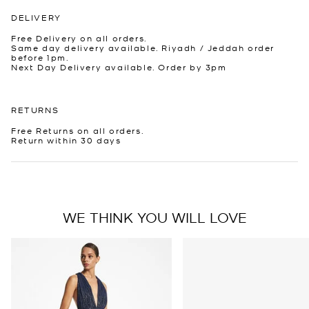
DELIVERY
Free Delivery on all orders.
Same day delivery available. Riyadh / Jeddah order
before 1pm.
Next Day Delivery available. Order by 3pm
RETURNS
Free Returns on all orders.
Return within 30 days
WE THINK YOU WILL LOVE