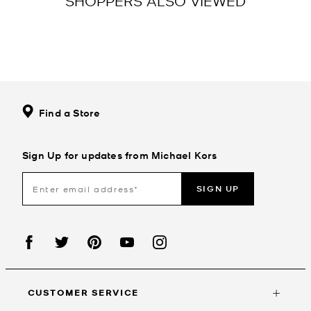
SHOPPERS ALSO VIEWED
Find a Store
Sign Up for updates from Michael Kors
SIGN UP
CUSTOMER SERVICE