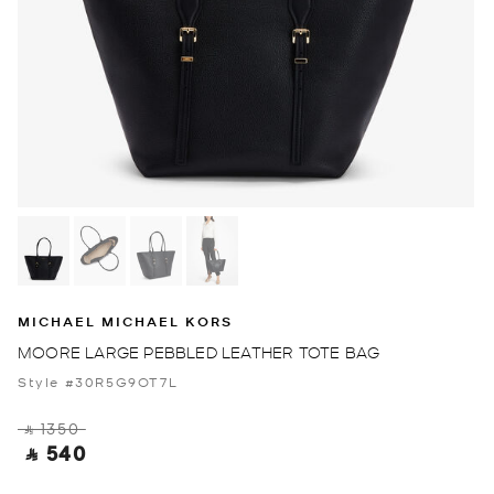
MICHAEL MICHAEL KORS
MOORE LARGE PEBBLED LEATHER TOTE BAG
Style #30R5G9OT7L
‎ ⃁ 1350 ‎
‎ ⃁ 540 ‎