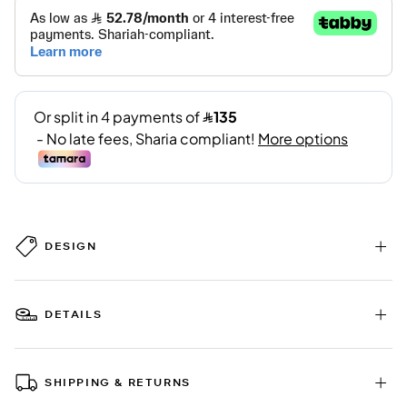
DESIGN
DETAILS
SHIPPING & RETURNS