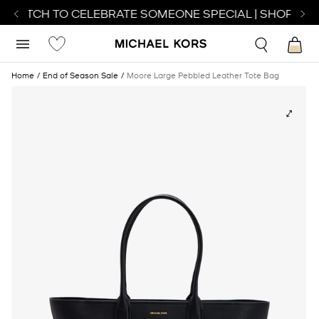
 WATCH TO CELEBRATE SOMEONE SPECIAL | SHOP WAT
Home
End of Season Sale
Moore Large Pebbled Leather Tote Bag