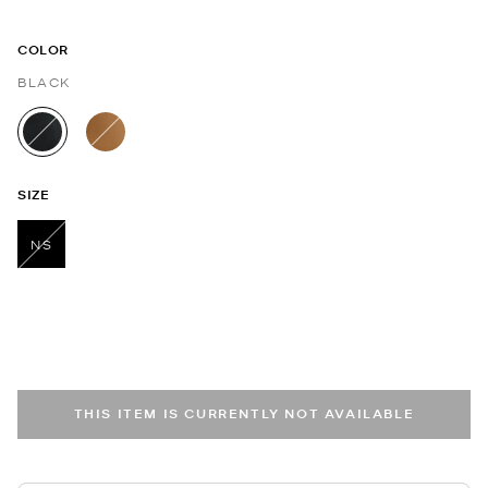
COLOR
BLACK
selected
SIZE
NS
selected
THIS ITEM IS CURRENTLY NOT AVAILABLE