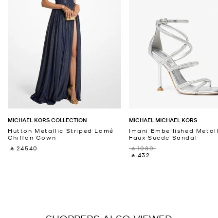
MICHAEL KORS COLLECTION
MICHAEL MICHAEL KORS
Hutton Metallic Striped Lamé
Imani Embellished Metall
Chiffon Gown
Faux Suede Sandal
‎ ⃁ 24540 ‎
‎ ⃁ 1080 ‎
‎ ⃁ 432 ‎