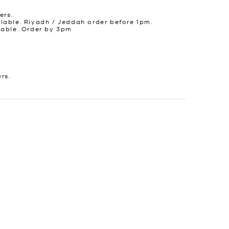
ers.
lable. Riyadh / Jeddah order before 1pm.
lable. Order by 3pm
ers.