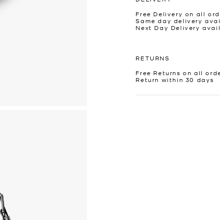
Free Delivery on all ord
Same day delivery avai
Next Day Delivery avai
RETURNS
Free Returns on all ord
Return within 30 days