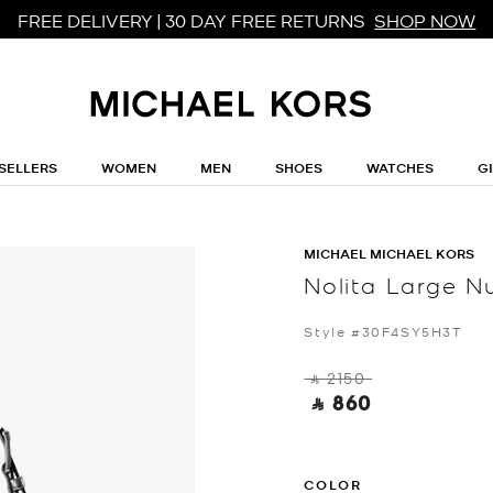
FREE DELIVERY | 30 DAY FREE RETURNS
SHOP NOW
SELLERS
WOMEN
MEN
SHOES
WATCHES
G
MICHAEL MICHAEL KORS
Nolita Large 
Style #30F4SY5H3T
‎ ⃁ 2150 ‎
‎ ⃁ 860 ‎
COLOR