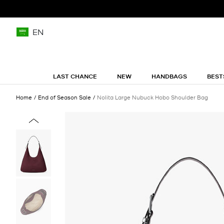
EN
LAST CHANCE
NEW
HANDBAGS
BEST
Home
End of Season Sale
Nolita Large Nubuck Hobo Shoulder Bag