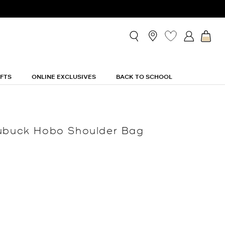
IFTS
ONLINE EXCLUSIVES
BACK TO SCHOOL
Nubuck Hobo Shoulder Bag