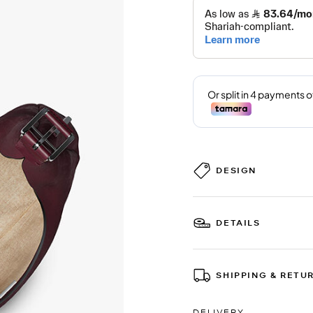
DESIGN
DETAILS
SHIPPING & RETU
DELIVERY