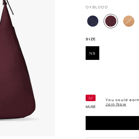
OXBLOOD
selected
SIZE
NS
selected
You could ear
Join Now
MUSE