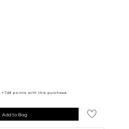
n +
748
points with this purchase.
Add to Bag