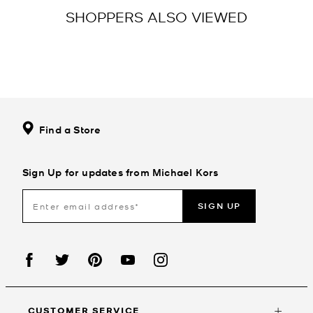
SHOPPERS ALSO VIEWED
Find a Store
Sign Up for updates from Michael Kors
SIGN UP
CUSTOMER SERVICE