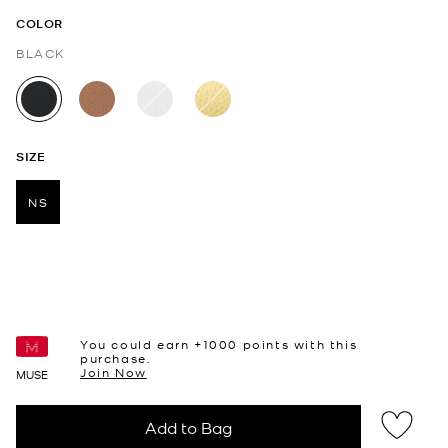
COLOR
BLACK
selected
SIZE
NS
selected
You could earn +
1000
points with this
purchase.
Join Now
MUSE
Add to Bag