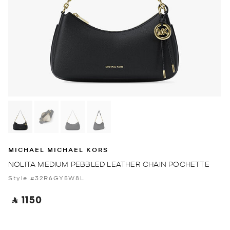
MICHAEL MICHAEL KORS
NOLITA MEDIUM PEBBLED LEATHER CHAIN POCHETTE
Style #32R6GY5W8L
‎ ⃁ 1150 ‎