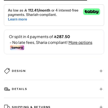
DESIGN
DETAILS
SHIPPING & RETURNS