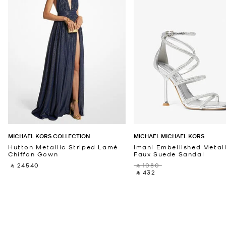
MICHAEL KORS COLLECTION
MICHAEL MICHAEL KORS
Hutton Metallic Striped Lamé
Imani Embellished Metall
Chiffon Gown
Faux Suede Sandal
‎ ⃁ 24540 ‎
‎ ⃁ 1080 ‎
‎ ⃁ 432 ‎