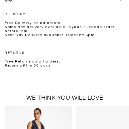
DELIVERY
Free Delivery on all orders.
Same day delivery available. Riyadh / Jeddah order
before 1pm.
Next Day Delivery available. Order by 3pm
RETURNS
Free Returns on all orders.
Return within 30 days
WE THINK YOU WILL LOVE