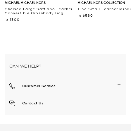
MICHAEL MICHAEL KORS
MICHAEL KORS COLLECTION
Chelsea Large Saffiano Leather
Tina Small Leather Minau
Convertible Crossbody Bag
‎ ⃁ 6580 ‎
‎ ⃁ 1300 ‎
CAN WE HELP?
Customer Service
Contact Us