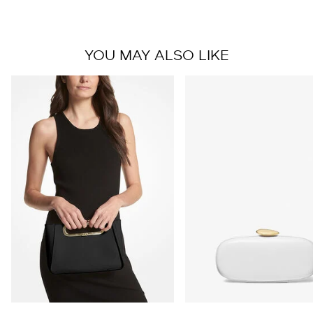
YOU MAY ALSO LIKE