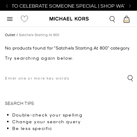
TCH TO CELEBRATE SOMEONE SPECIAL | SHOP WATCHE
Outlet
Satchels Starting At 800
No products found for “Satchels Starting At 800” category
Try searching again below:
SEARCH TIPS
Double-check your spelling
Change your search query
Be less specific