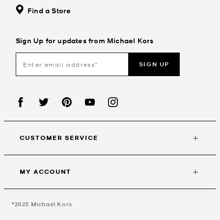
Find a Store
Sign Up for updates from Michael Kors
SIGN UP
CUSTOMER SERVICE
MY ACCOUNT
©2023
Michael Kors