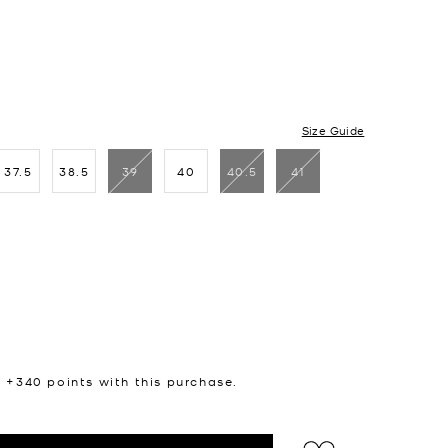
Size Guide
37.5
38.5
39
40
40.5
41
n +
340
points with this purchase.