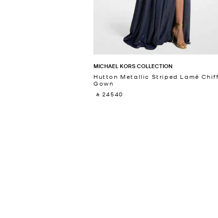
MICHAEL KORS COLLECTION
Hutton Metallic Striped Lamé Chif
Gown
‎ ⃁ 24540 ‎