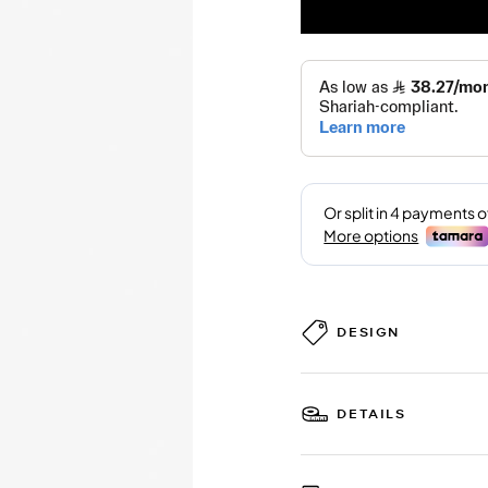
DESIGN
DETAILS