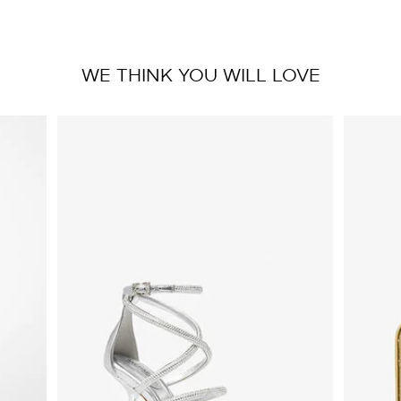
WE THINK YOU WILL LOVE