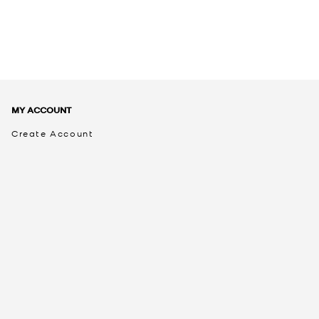
MY ACCOUNT
Create Account