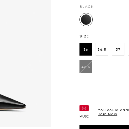
BLACK
selected
SIZE
36
36.5
37
selected
42.5
You could ear
Join Now
MUSE