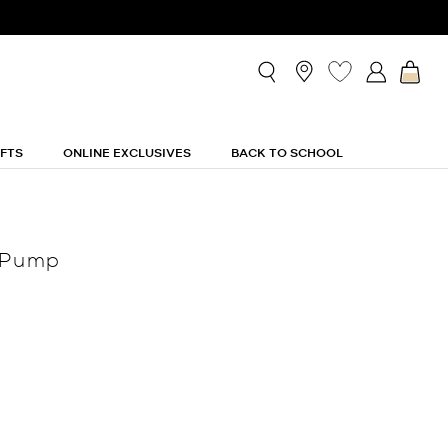
IFTS
ONLINE EXCLUSIVES
BACK TO SCHOOL
 Pump