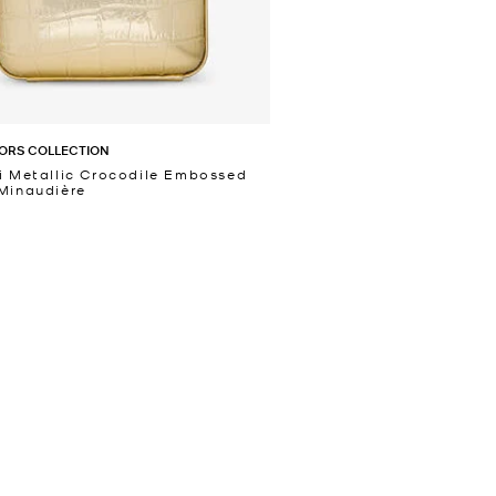
ORS COLLECTION
i Metallic Crocodile Embossed
Minaudière