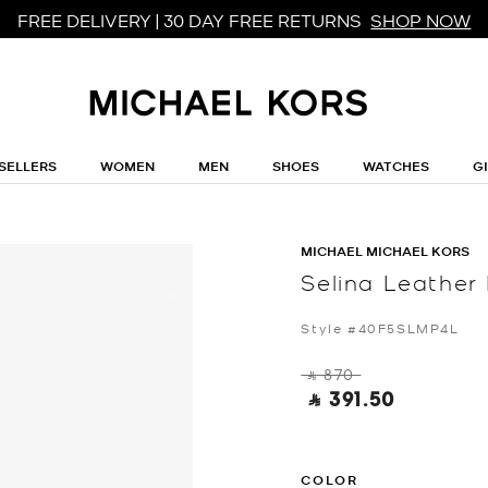
FREE DELIVERY | 30 DAY FREE RETURNS
SHOP NOW
SELLERS
WOMEN
MEN
SHOES
WATCHES
G
MICHAEL MICHAEL KORS
Selina Leather
Style #40F5SLMP4L
‎ ⃁ 870 ‎
‎ ⃁ 391.50 ‎
COLOR