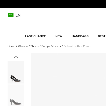
EN
LAST CHANCE
NEW
HANDBAGS
BEST
Home
Women
Shoes
Pumps & Heels
Selina Leather Pump