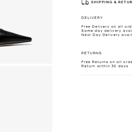
SHIPPING & RETU
DELIVERY
Free Delivery on all ord
Same day delivery avai
Next Day Delivery avai
RETURNS
Free Returns on all ord
Return within 30 days