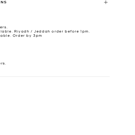
RNS
ers.
lable. Riyadh / Jeddah order before 1pm.
lable. Order by 3pm
ers.