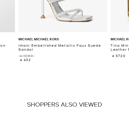
MICHAEL MICHAEL KORS
MICHAEL K
fon
Imani Embellished Metallic Faux Suede
Tina Min
Sandal
Leather 
‎ ⃁ 1080 ‎
‎ ⃁ 5720 ‎
‎ ⃁ 432 ‎
SHOPPERS ALSO VIEWED