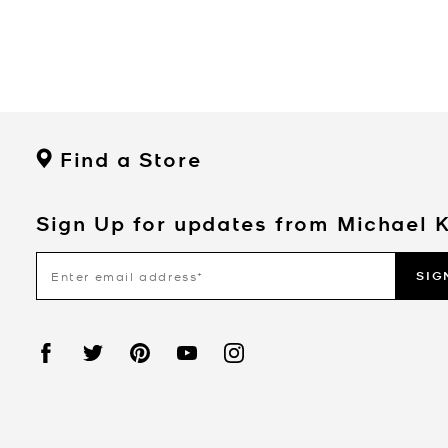
Find a Store
Sign Up for updates from Michael 
SIG