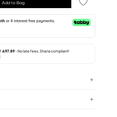
Add to Bag