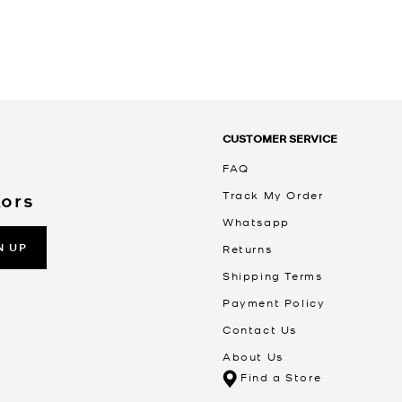
CUSTOMER SERVICE
FAQ
Track My Order
Kors
Whatsapp
N UP
Returns
Shipping Terms
Payment Policy
Contact Us
About Us
Find a Store