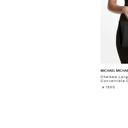
MICHAEL MICHA
Chelsea Larg
Convertible
‎ ⃁ 1300 ‎