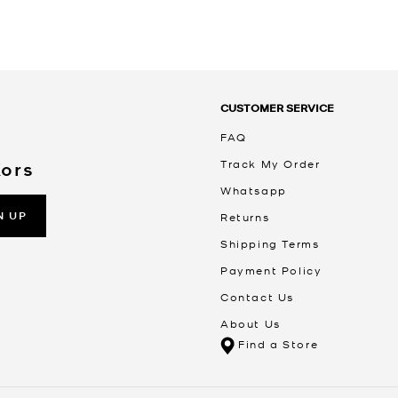
CUSTOMER SERVICE
FAQ
Track My Order
Kors
Whatsapp
N UP
Returns
Shipping Terms
Payment Policy
Contact Us
About Us
Find a Store