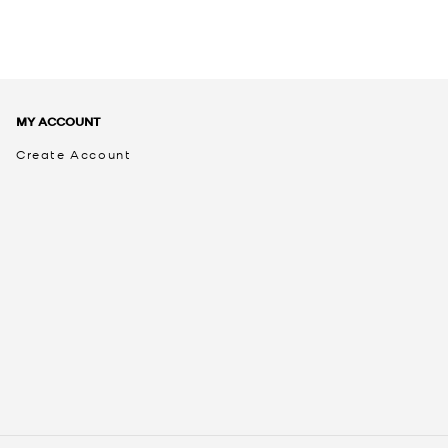
MY ACCOUNT
Create Account