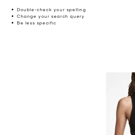
Double-check your spelling
Change your search query
Be less specific