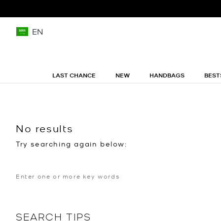
EN
LAST CHANCE
NEW
HANDBAGS
BEST
No results
Try searching again below:
SEARCH TIPS