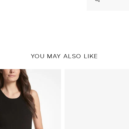
YOU MAY ALSO LIKE