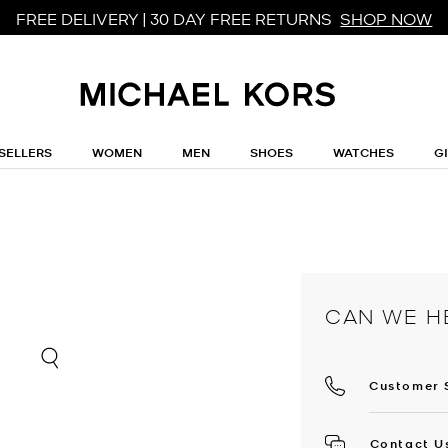
FREE DELIVERY | 30 DAY FREE RETURNS
SHOP NOW
SELLERS
WOMEN
MEN
SHOES
WATCHES
G
CAN WE H
Customer 
Contact U