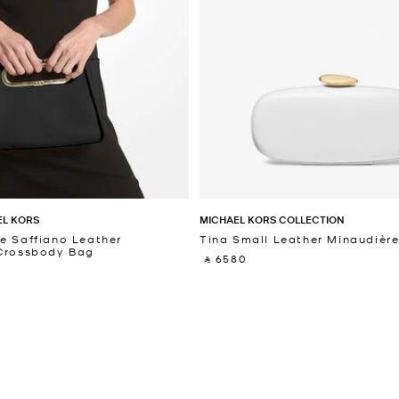
EL KORS
MICHAEL KORS COLLECTION
e Saffiano Leather
Tina Small Leather Minaudièr
 Crossbody Bag
‎ ⃁ 6580 ‎