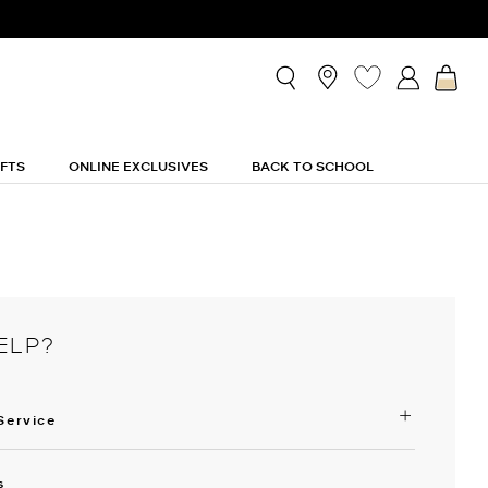
IFTS
ONLINE EXCLUSIVES
BACK TO SCHOOL
ELP?
Service
s