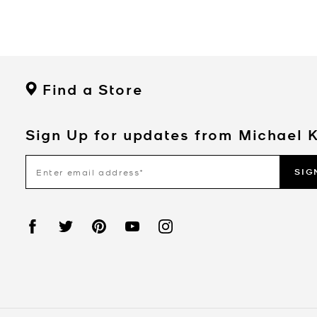
Find a Store
Sign Up for updates from Michael 
SIG