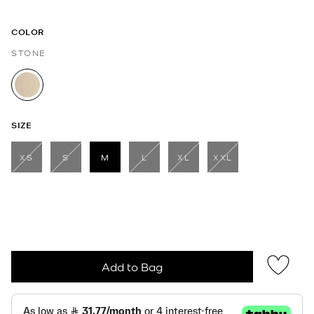
COLOR
STONE
selected
SIZE
XS
S
M
L
XL
XXL
selected
Add to Bag