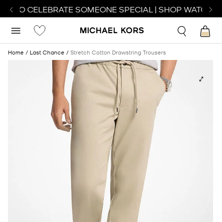
CH TO CELEBRATE SOMEONE SPECIAL | SHOP WATCHES
Home
Last Chance
Stretch Cotton Drawstring Trousers