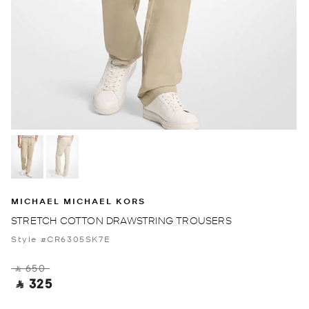
MICHAEL MICHAEL KORS
STRETCH COTTON DRAWSTRING TROUSERS
Style #CR6305SK7E
‎ ⃁ 650 ‎
‎ ⃁ 325 ‎