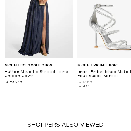
MICHAEL KORS COLLECTION
MICHAEL MICHAEL KORS
Hutton Metallic Striped Lamé
Imani Embellished Metall
Chiffon Gown
Faux Suede Sandal
‎ ⃁ 24540 ‎
‎ ⃁ 1080 ‎
‎ ⃁ 432 ‎
SHOPPERS ALSO VIEWED