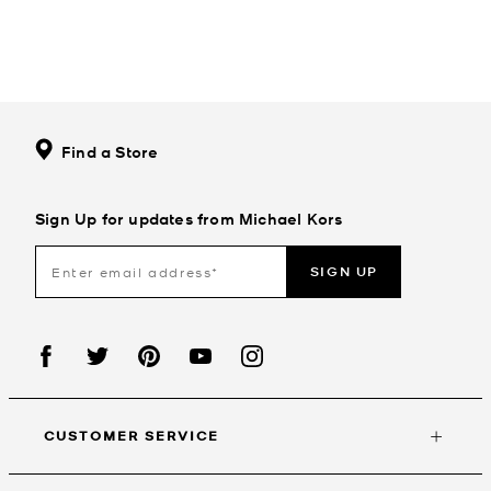
Find a Store
Sign Up for updates from Michael Kors
SIGN UP
CUSTOMER SERVICE