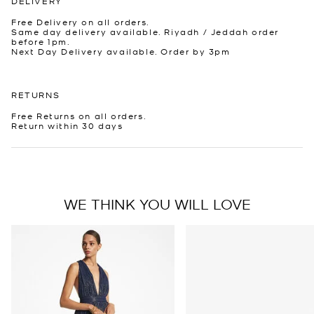
DELIVERY
Free Delivery on all orders.
Same day delivery available. Riyadh / Jeddah order
before 1pm.
Next Day Delivery available. Order by 3pm
RETURNS
Free Returns on all orders.
Return within 30 days
WE THINK YOU WILL LOVE