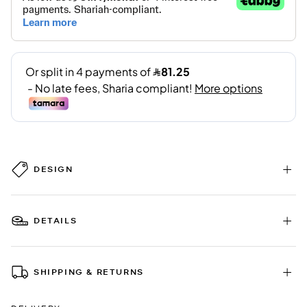
DESIGN
DETAILS
SHIPPING & RETURNS