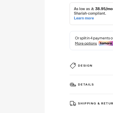
DESIGN
DETAILS
SHIPPING & RETU