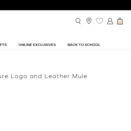
IFTS
ONLINE EXCLUSIVES
BACK TO SCHOOL
ture Logo and Leather Mule