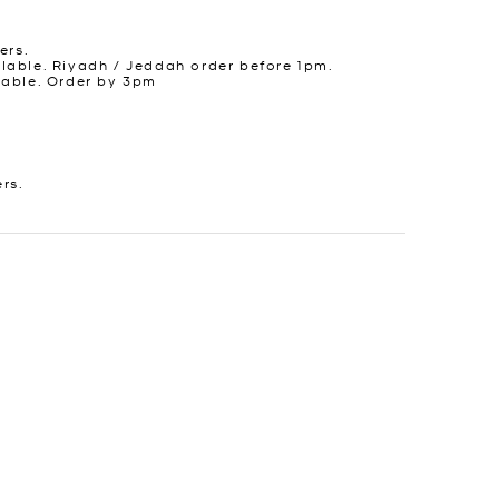
ers.
lable. Riyadh / Jeddah order before 1pm.
lable. Order by 3pm
ers.