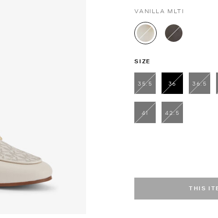
VANILLA MLTI
selected
SIZE
35.5
36
36.5
selected
41
42.5
THIS I