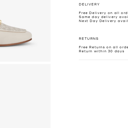
DELIVERY
Free Delivery on all ord
Same day delivery avai
Next Day Delivery avai
RETURNS
Free Returns on all ord
Return within 30 days