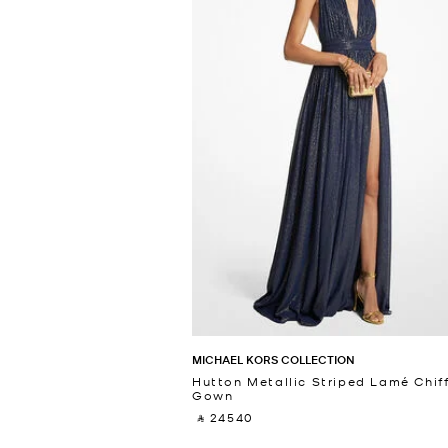
MICHAEL KORS COLLECTION
Hutton Metallic Striped Lamé Chif
Gown
‎ ⃁ 24540 ‎