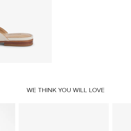
WE THINK YOU WILL LOVE