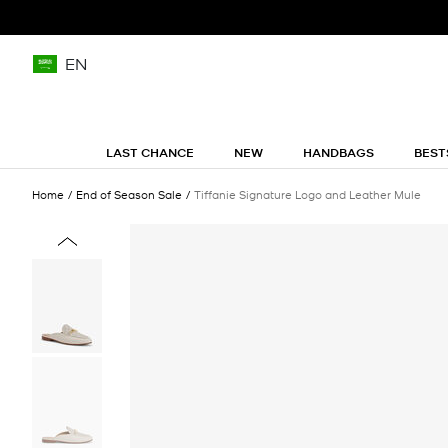
EN
LAST CHANCE
NEW
HANDBAGS
BEST
Home
End of Season Sale
Tiffanie Signature Logo and Leather Mule