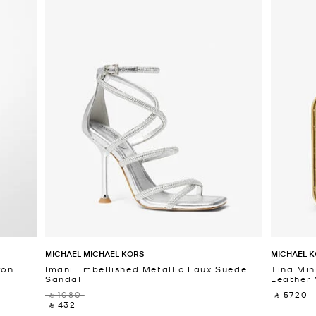
MICHAEL MICHAEL KORS
MICHAEL K
fon
Imani Embellished Metallic Faux Suede
Tina Min
Sandal
Leather 
‎ ⃁ 1080 ‎
‎ ⃁ 5720 ‎
‎ ⃁ 432 ‎