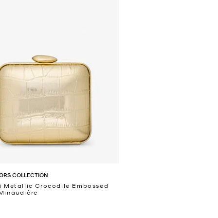
ORS COLLECTION
i Metallic Crocodile Embossed
Minaudière