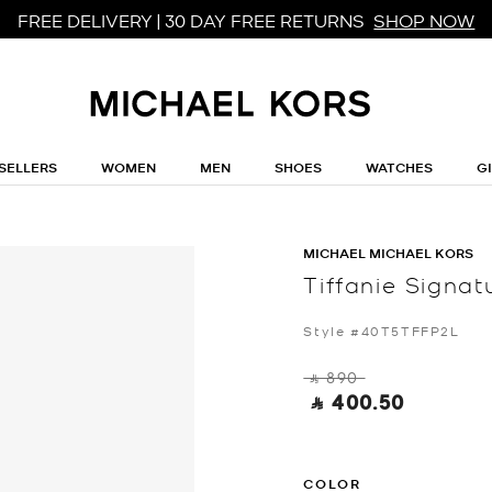
FREE DELIVERY | 30 DAY FREE RETURNS
SHOP NOW
SELLERS
WOMEN
MEN
SHOES
WATCHES
G
MICHAEL MICHAEL KORS
Tiffanie Signa
Style #40T5TFFP2L
‎ ⃁ 890 ‎
‎ ⃁ 400.50 ‎
COLOR