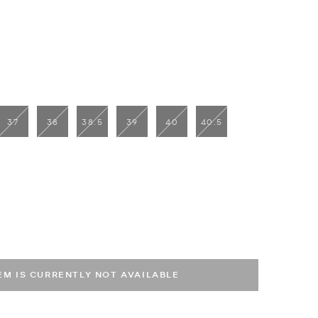
37
38
38.5
39
40
40.5
TEM IS CURRENTLY NOT AVAILABLE