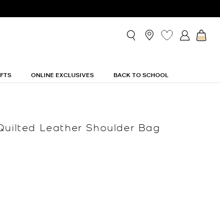
IFTS
ONLINE EXCLUSIVES
BACK TO SCHOOL
Quilted Leather Shoulder Bag