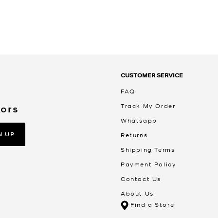
CUSTOMER SERVICE
FAQ
Track My Order
Kors
Whatsapp
N UP
Returns
Shipping Terms
Payment Policy
Contact Us
About Us
Find a Store