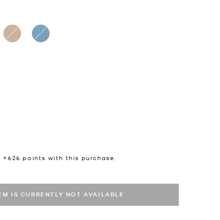
n +
626
points with this purchase.
TEM IS CURRENTLY NOT AVAILABLE