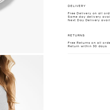
DELIVERY
Free Delivery on all ord
Same day delivery avai
Next Day Delivery avai
RETURNS
Free Returns on all ord
Return within 30 days