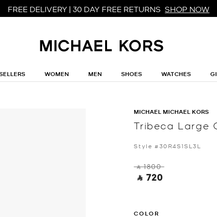
FREE DELIVERY | 30 DAY FREE RETURNS
SHOP NOW
SELLERS
WOMEN
MEN
SHOES
WATCHES
G
MICHAEL MICHAEL KORS
Tribeca Large 
Style #30R4S1SL3L
‎ ⃁ 1800 ‎
‎ ⃁ 720 ‎
COLOR