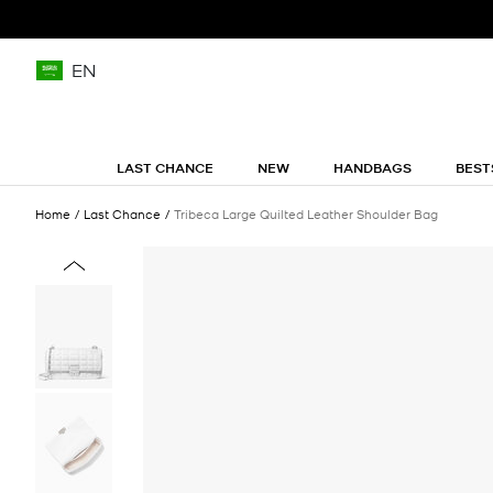
EN
LAST CHANCE
NEW
HANDBAGS
BEST
Home
Last Chance
Tribeca Large Quilted Leather Shoulder Bag