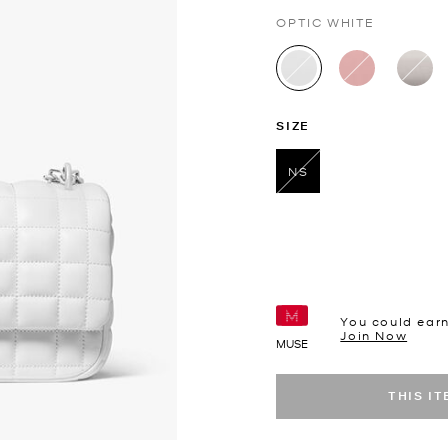
OPTIC WHITE
selected
SIZE
NS
selected
You could ear
Join Now
MUSE
THIS I