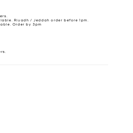
ers.
lable. Riyadh / Jeddah order before 1pm.
lable. Order by 3pm
ers.