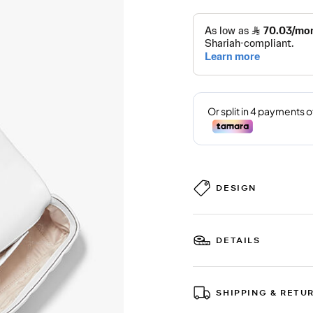
DESIGN
DETAILS
SHIPPING & RETU