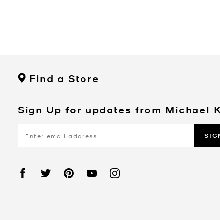
Find a Store
Sign Up for updates from Michael 
SIG