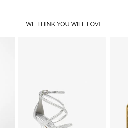
WE THINK YOU WILL LOVE