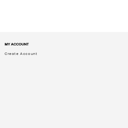
MY ACCOUNT
Create Account