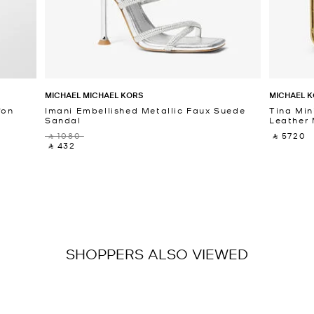
MICHAEL MICHAEL KORS
MICHAEL K
fon
Imani Embellished Metallic Faux Suede
Tina Min
Sandal
Leather 
‎ ⃁ 1080 ‎
‎ ⃁ 5720 ‎
‎ ⃁ 432 ‎
SHOPPERS ALSO VIEWED