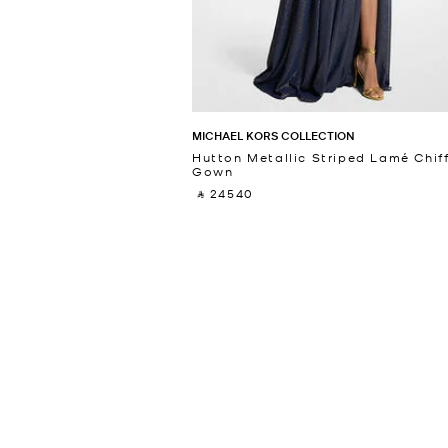
MICHAEL KORS COLLECTION
Hutton Metallic Striped Lamé Chif
Gown
‎ ⃁ 24540 ‎