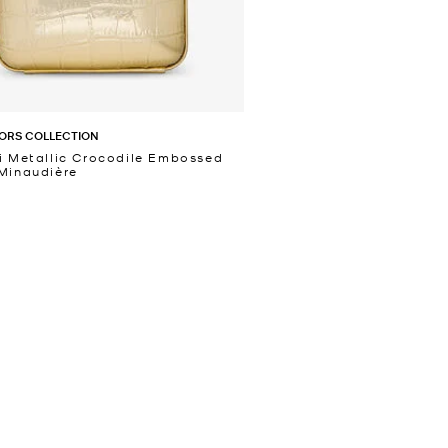
ORS COLLECTION
i Metallic Crocodile Embossed
Minaudière