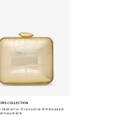
ORS COLLECTION
i Metallic Crocodile Embossed
Minaudière