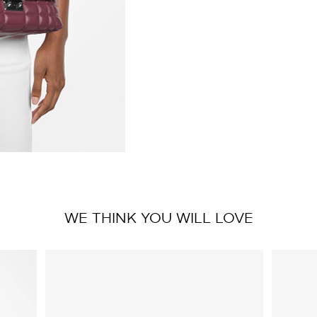
WE THINK YOU WILL LOVE