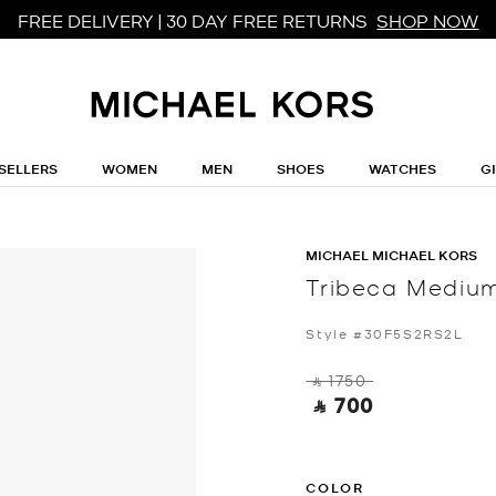
FREE DELIVERY | 30 DAY FREE RETURNS
SHOP NOW
SELLERS
WOMEN
MEN
SHOES
WATCHES
G
MICHAEL MICHAEL KORS
Tribeca Medium
Style #30F5S2RS2L
‎ ⃁ 1750 ‎
‎ ⃁ 700 ‎
COLOR