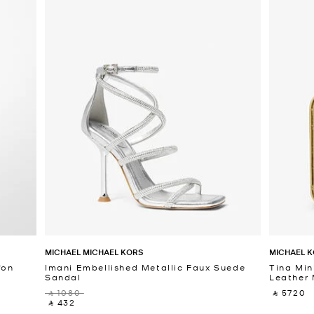
MICHAEL MICHAEL KORS
MICHAEL K
fon
Imani Embellished Metallic Faux Suede
Tina Min
Sandal
Leather 
‎ ⃁ 1080 ‎
‎ ⃁ 5720 ‎
‎ ⃁ 432 ‎