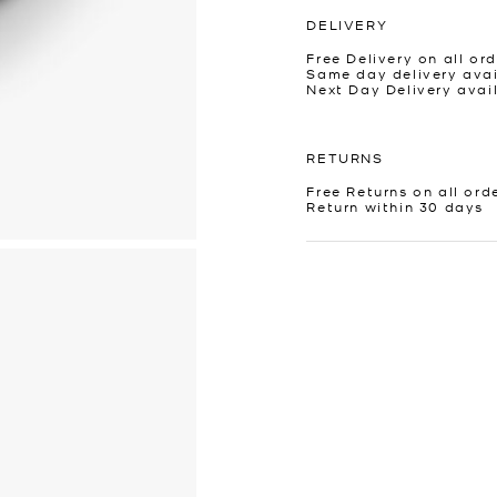
DELIVERY
Free Delivery on all ord
Same day delivery avai
Next Day Delivery avai
RETURNS
Free Returns on all ord
Return within 30 days