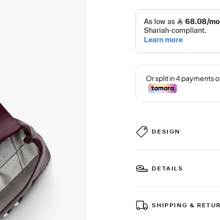
DESIGN
DETAILS
SHIPPING & RETU