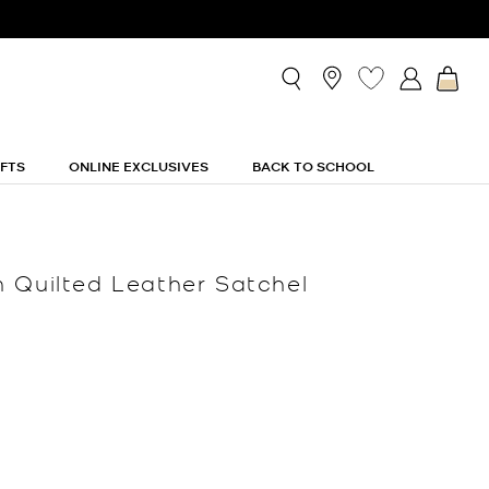
IFTS
ONLINE EXCLUSIVES
BACK TO SCHOOL
 Quilted Leather Satchel