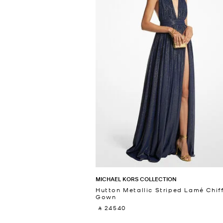
MICHAEL KORS COLLECTION
Hutton Metallic Striped Lamé Chif
Gown
‎ ⃁ 24540 ‎