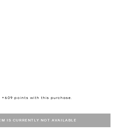
n +
609
points with this purchase.
TEM IS CURRENTLY NOT AVAILABLE