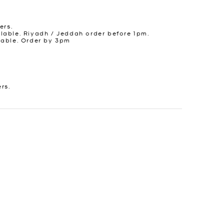
ers.
lable. Riyadh / Jeddah order before 1pm.
lable. Order by 3pm
ers.