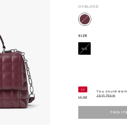
OXBLOOD
selected
SIZE
NS
selected
You could ear
Join Now
MUSE
THIS I