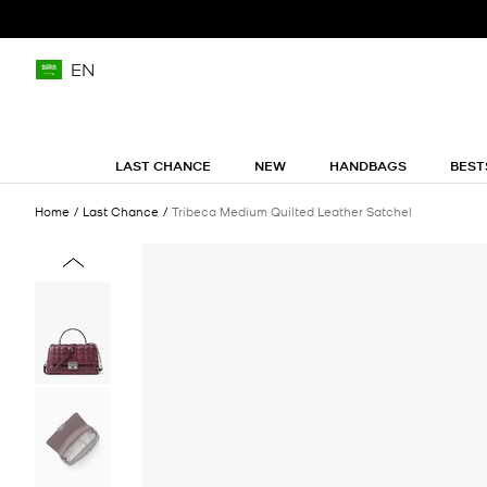
EN
LAST CHANCE
NEW
HANDBAGS
BEST
Home
Last Chance
Tribeca Medium Quilted Leather Satchel