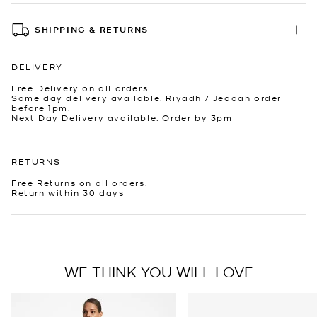
SHIPPING & RETURNS
DELIVERY
Free Delivery on all orders.
Same day delivery available. Riyadh / Jeddah order
before 1pm.
Next Day Delivery available. Order by 3pm
RETURNS
Free Returns on all orders.
Return within 30 days
WE THINK YOU WILL LOVE