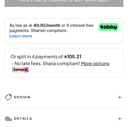
THIS ITEM IS CURRENTLY NOT AVAILABLE
DESIGN
DETAILS