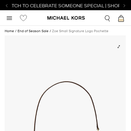
T WATCH TO CELEBRATE SOMEONE SPECIAL | SHOP WAT
Home
End of Season Sale
Zoe Small Signature Logo Pochette