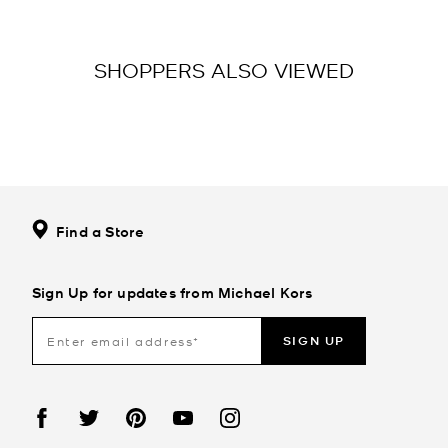
SHOPPERS ALSO VIEWED
Find a Store
Sign Up for updates from Michael Kors
SIGN UP