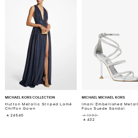
MICHAEL KORS COLLECTION
MICHAEL MICHAEL KORS
Hutton Metallic Striped Lamé
Imani Embellished Metall
Chiffon Gown
Faux Suede Sandal
‎ ⃁ 24540 ‎
‎ ⃁ 1080 ‎
‎ ⃁ 432 ‎