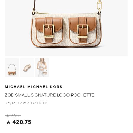
MICHAEL MICHAEL KORS
ZOE SMALL SIGNATURE LOGO POCHETTE
Style #32S5GZCU1B
‎ ⃁ 765 ‎
‎ ⃁ 420.75 ‎