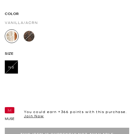
COLOR
VANILLA/ACRN
selected
SIZE
NS
selected
You could earn +
366
points with this purchase.
Join Now
MUSE