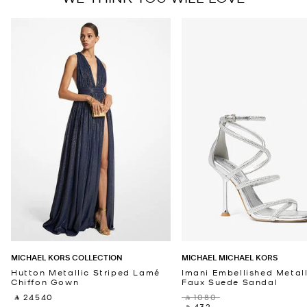
MICHAEL KORS COLLECTION
MICHAEL MICHAEL KORS
Hutton Metallic Striped Lamé
Imani Embellished Metall
Chiffon Gown
Faux Suede Sandal
‎ ⃁ 24540 ‎
‎ ⃁ 1080 ‎
‎ ⃁ 432 ‎