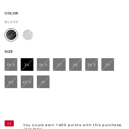
COLOR
BLACK
selected
SIZE
35.5
36
36.5
37
38
38.5
39
selected
40
40.5
41
You could earn +
400
points with this purchase.
Join Now