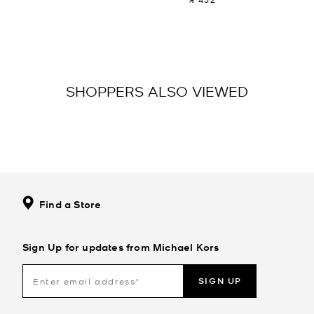
SHOPPERS ALSO VIEWED
Find a Store
Sign Up for updates from Michael Kors
SIGN UP