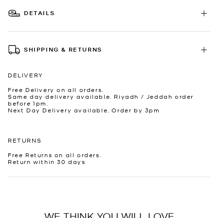
DETAILS
SHIPPING & RETURNS
DELIVERY
Free Delivery on all orders.
Same day delivery available. Riyadh / Jeddah order
before 1pm.
Next Day Delivery available. Order by 3pm
RETURNS
Free Returns on all orders.
Return within 30 days
WE THINK YOU WILL LOVE