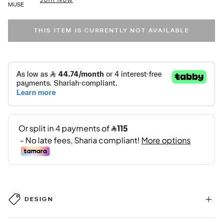
MUSE
THIS ITEM IS CURRENTLY NOT AVAILABLE
DESIGN