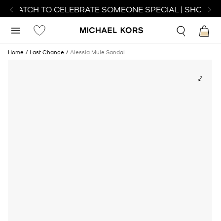
CT WATCH TO CELEBRATE SOMEONE SPECIAL | SHOP WA
Home
Last Chance
Alessia Mule Sandal