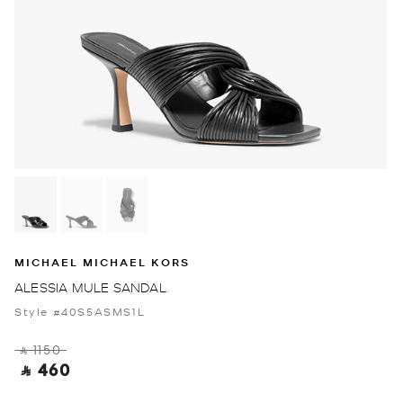
MICHAEL MICHAEL KORS
ALESSIA MULE SANDAL
Style #40S5ASMS1L
‎ ⃁ 1150 ‎
‎ ⃁ 460 ‎