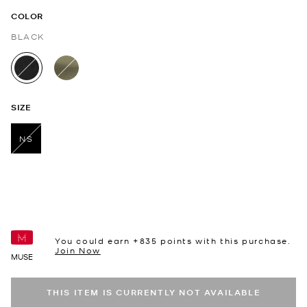
COLOR
BLACK
selected
SIZE
NS
selected
You could earn +
835
points with this purchase.
Join Now
MUSE
THIS ITEM IS CURRENTLY NOT AVAILABLE