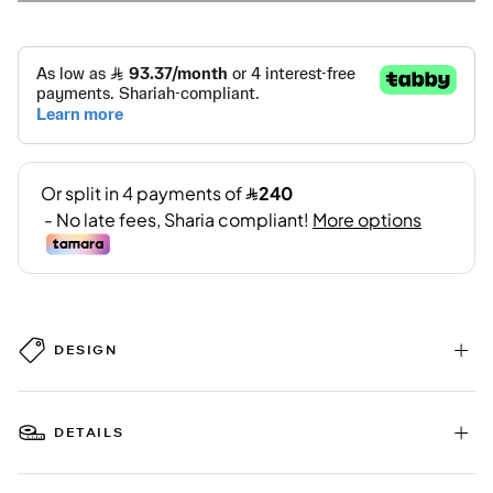
DESIGN
DETAILS