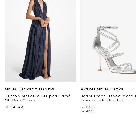
MICHAEL KORS COLLECTION
MICHAEL MICHAEL KORS
Hutton Metallic Striped Lamé
Imani Embellished Metall
Chiffon Gown
Faux Suede Sandal
‎ ⃁ 24540 ‎
‎ ⃁ 1080 ‎
‎ ⃁ 432 ‎