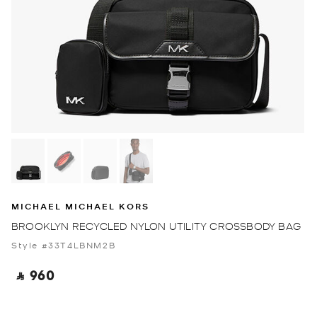
MICHAEL MICHAEL KORS
BROOKLYN RECYCLED NYLON UTILITY CROSSBODY BAG
Style #33T4LBNM2B
‎ ⃁ 960 ‎