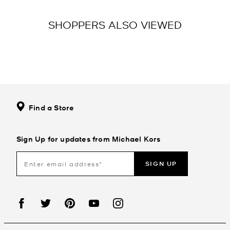
SHOPPERS ALSO VIEWED
Find a Store
Sign Up for updates from Michael Kors
SIGN UP