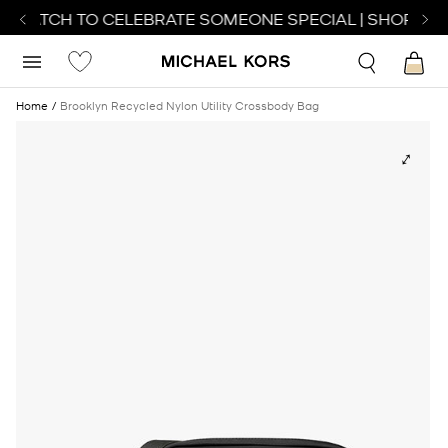
T WATCH TO CELEBRATE SOMEONE SPECIAL | SHOP WAT
Home
Brooklyn Recycled Nylon Utility Crossbody Bag