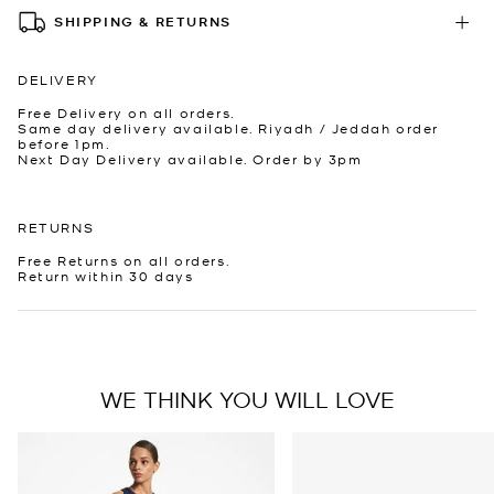
SHIPPING & RETURNS
DELIVERY
Free Delivery on all orders.
Same day delivery available. Riyadh / Jeddah order
before 1pm.
Next Day Delivery available. Order by 3pm
RETURNS
Free Returns on all orders.
Return within 30 days
WE THINK YOU WILL LOVE