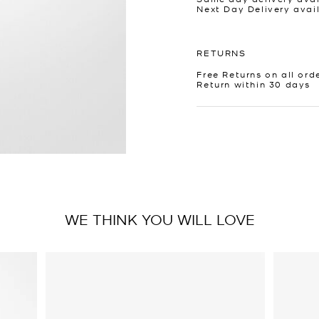
Next Day Delivery avai
RETURNS
Free Returns on all ord
Return within 30 days
WE THINK YOU WILL LOVE