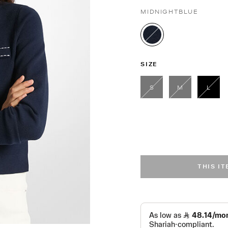
MIDNIGHTBLUE
selected
SIZE
S
M
L
sele
THIS I