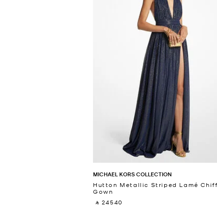
MICHAEL KORS COLLECTION
Hutton Metallic Striped Lamé Chif
Gown
‎ ⃁ 24540 ‎