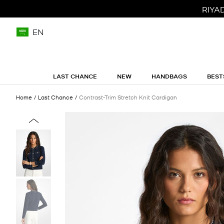
RIYA
EN
LAST CHANCE
NEW
HANDBAGS
BEST
Home
Last Chance
Contrast-Trim Stretch Knit Cardigan