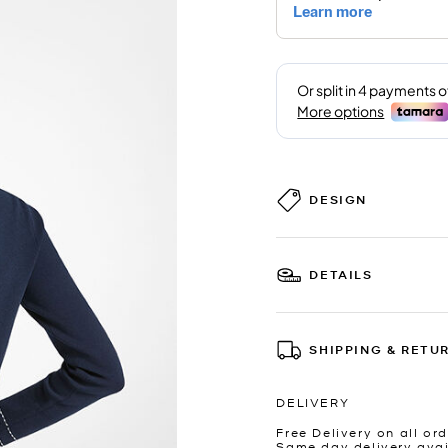
DESIGN
DETAILS
SHIPPING & RETU
DELIVERY
Free Delivery on all ord
Same day delivery avai