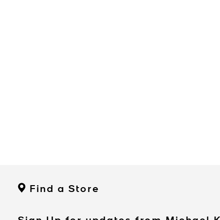
Find a Store
Sign Up for updates from Michael 