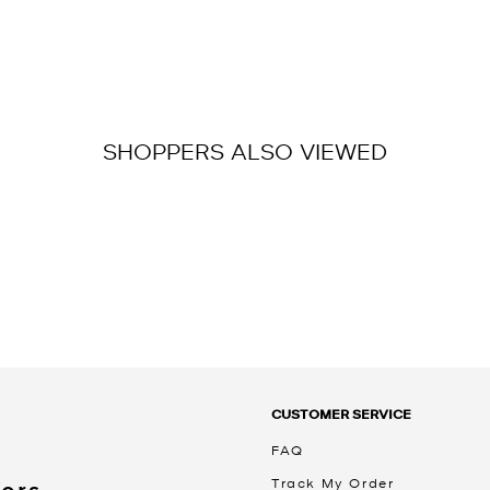
SHOPPERS ALSO VIEWED
CUSTOMER SERVICE
FAQ
Track My Order
Kors