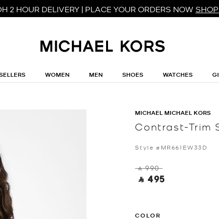
DH 2 HOUR DELIVERY | PLACE YOUR ORDERS NOW
SHOP
SELLERS
WOMEN
MEN
SHOES
WATCHES
G
MICHAEL MICHAEL KORS
Contrast-Trim 
Style #MR661EW33D
‎ ⃁ 990 ‎
‎ ⃁ 495 ‎
COLOR