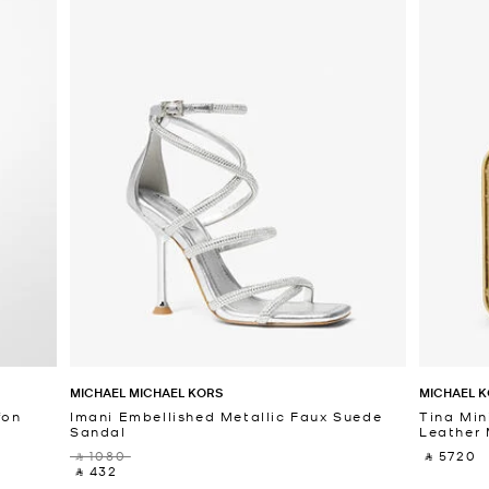
MICHAEL MICHAEL KORS
MICHAEL K
fon
Imani Embellished Metallic Faux Suede
Tina Min
Sandal
Leather 
‎ ⃁ 1080 ‎
‎ ⃁ 5720 ‎
‎ ⃁ 432 ‎