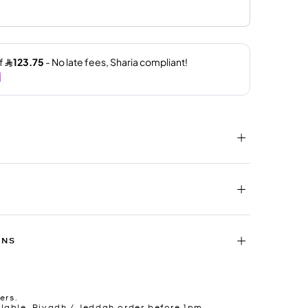
RNS
ers.
lable. Riyadh / Jeddah order before 1pm.