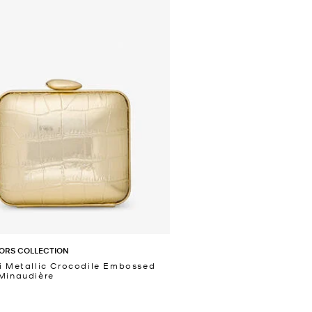
ORS COLLECTION
i Metallic Crocodile Embossed
Minaudière