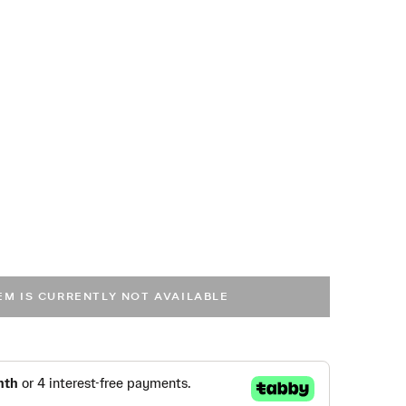
cted
TEM IS CURRENTLY NOT AVAILABLE