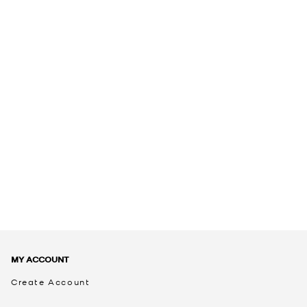
MY ACCOUNT
Create Account