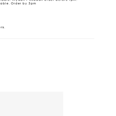
lable. Order by 3pm
ers.