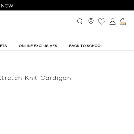
 NOW
IFTS
ONLINE EXCLUSIVES
BACK TO SCHOOL
Stretch Knit Cardigan