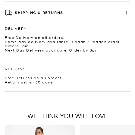
SHIPPING & RETURNS
DELIVERY
Free Delivery on all orders.
Same day delivery available. Riyadh / Jeddah order
before 1pm.
Next Day Delivery available. Order by 3pm
RETURNS
Free Returns on all orders.
Return within 30 days
WE THINK YOU WILL LOVE