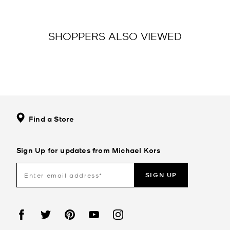
SHOPPERS ALSO VIEWED
Find a Store
Sign Up for updates from Michael Kors
SIGN UP