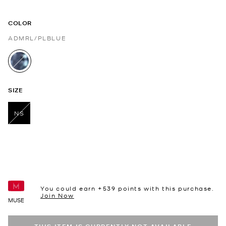
COLOR
ADMRL/PLBLUE
selected
SIZE
NS
selected
You could earn +
539
points with this purchase.
Join Now
MUSE