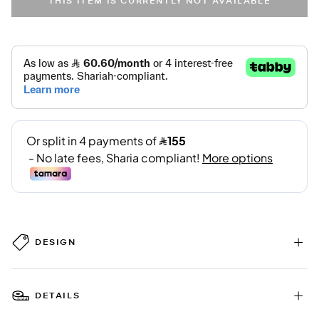
THIS ITEM IS CURRENTLY NOT AVAILABLE
DESIGN
DETAILS