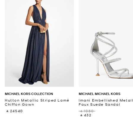
MICHAEL KORS COLLECTION
MICHAEL MICHAEL KORS
Hutton Metallic Striped Lamé
Imani Embellished Metall
Chiffon Gown
Faux Suede Sandal
‎ ⃁ 24540 ‎
‎ ⃁ 1080 ‎
‎ ⃁ 432 ‎