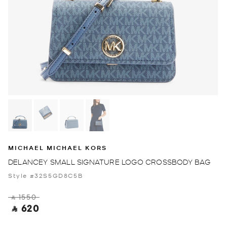
MICHAEL MICHAEL KORS
DELANCEY SMALL SIGNATURE LOGO CROSSBODY BAG
Style #32S5GD8C5B
‎ ⃁ 1550 ‎
‎ ⃁ 620 ‎