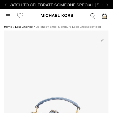
CT WATCH TO CELEBRATE SOMEONE SPECIAL | SHOP W
Home
Last Chance
Delancey Small Signature Logo Crossbody Bag