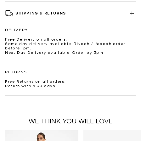
SHIPPING & RETURNS
DELIVERY
Free Delivery on all orders.
Same day delivery available. Riyadh / Jeddah order
before 1pm.
Next Day Delivery available. Order by 3pm
RETURNS
Free Returns on all orders.
Return within 30 days
WE THINK YOU WILL LOVE