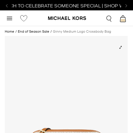
WATCH TO CELEBRATE SOMEONE SPECIAL | SHOP WATC
Home
End of Season Sale
Ginny Medium Logo Crossbody Bag