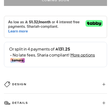
COMING SOON
DESIGN
DETAILS