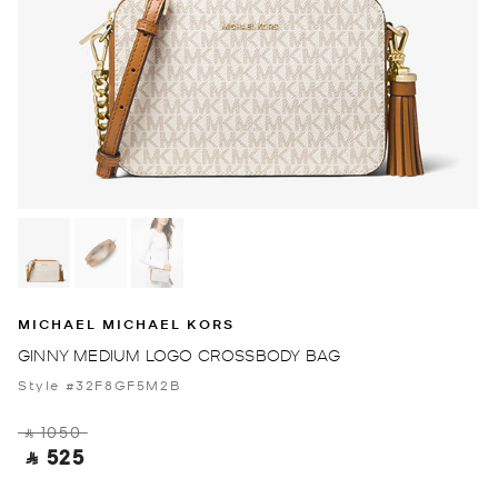
MICHAEL MICHAEL KORS
GINNY MEDIUM LOGO CROSSBODY BAG
Style #32F8GF5M2B
‎ ⃁ 1050 ‎
‎ ⃁ 525 ‎