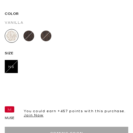
COLOR
VANILLA
selected
SIZE
NS
selected
You could earn +
457
points with this purchase.
Join Now
MUSE