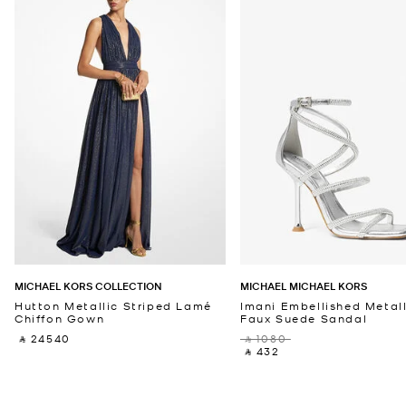
MICHAEL KORS COLLECTION
MICHAEL MICHAEL KORS
Hutton Metallic Striped Lamé
Imani Embellished Metall
Chiffon Gown
Faux Suede Sandal
‎ ⃁ 24540 ‎
‎ ⃁ 1080 ‎
‎ ⃁ 432 ‎