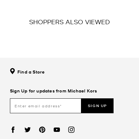
SHOPPERS ALSO VIEWED
Find a Store
Sign Up for updates from Michael Kors
SIGN UP