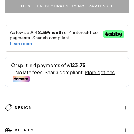
THIS ITEM IS CURRENTLY NOT AVAILABLE
DESIGN
DETAILS