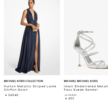
MICHAEL KORS COLLECTION
MICHAEL MICHAEL KORS
Hutton Metallic Striped Lamé
Imani Embellished Metall
Chiffon Gown
Faux Suede Sandal
‎ ⃁ 24540 ‎
‎ ⃁ 1080 ‎
‎ ⃁ 432 ‎