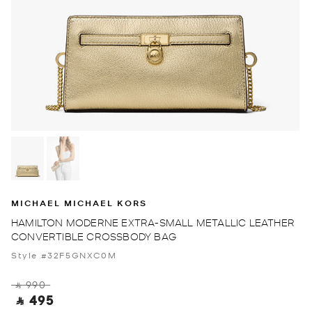
MICHAEL MICHAEL KORS
HAMILTON MODERNE EXTRA-SMALL METALLIC LEATHER
CONVERTIBLE CROSSBODY BAG
Style #32F5GNXC0M
‎ ⃁ 990 ‎
‎ ⃁ 495 ‎