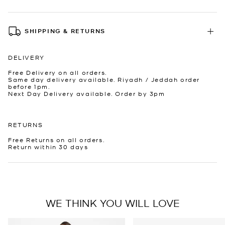
SHIPPING & RETURNS
DELIVERY
Free Delivery on all orders.
Same day delivery available. Riyadh / Jeddah order
before 1pm.
Next Day Delivery available. Order by 3pm
RETURNS
Free Returns on all orders.
Return within 30 days
WE THINK YOU WILL LOVE