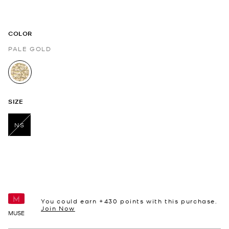
COLOR
PALE GOLD
selected
SIZE
NS
selected
You could earn +
430
points with this purchase.
Join Now
MUSE