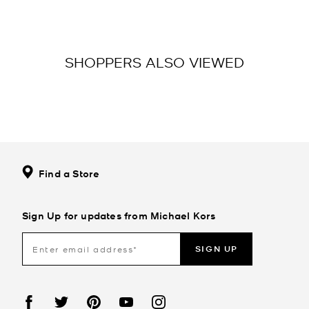
SHOPPERS ALSO VIEWED
Find a Store
Sign Up for updates from Michael Kors
SIGN UP