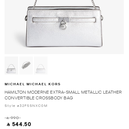
MICHAEL MICHAEL KORS
HAMILTON MODERNE EXTRA-SMALL METALLIC LEATHER
CONVERTIBLE CROSSBODY BAG
Style #32F5SNXC0M
‎ ⃁ 990 ‎
‎ ⃁ 544.50 ‎