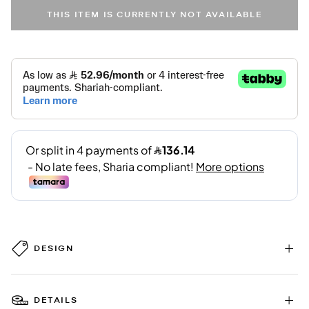
THIS ITEM IS CURRENTLY NOT AVAILABLE
DESIGN
DETAILS