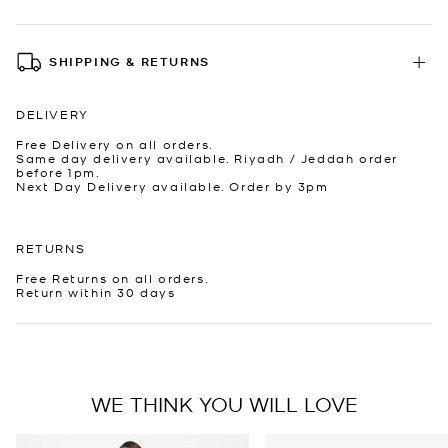
SHIPPING & RETURNS
DELIVERY
Free Delivery on all orders.
Same day delivery available. Riyadh / Jeddah order
before 1pm.
Next Day Delivery available. Order by 3pm
RETURNS
Free Returns on all orders.
Return within 30 days
WE THINK YOU WILL LOVE