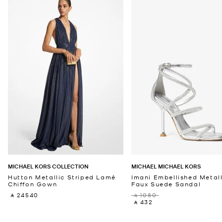
MICHAEL KORS COLLECTION
MICHAEL MICHAEL KORS
Hutton Metallic Striped Lamé
Imani Embellished Metall
Chiffon Gown
Faux Suede Sandal
‎ ⃁ 24540 ‎
‎ ⃁ 1080 ‎
‎ ⃁ 432 ‎