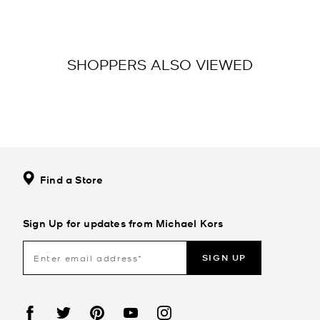
SHOPPERS ALSO VIEWED
Find a Store
Sign Up for updates from Michael Kors
SIGN UP