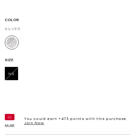
COLOR
SILVER
selected
SIZE
NS
selected
You could earn +
473
points with this purchase.
Join Now
MUSE