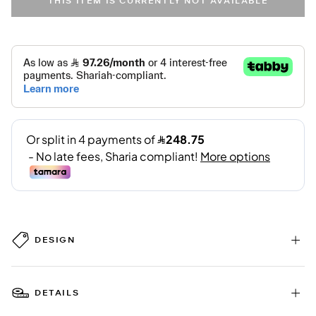
THIS ITEM IS CURRENTLY NOT AVAILABLE
DESIGN
DETAILS