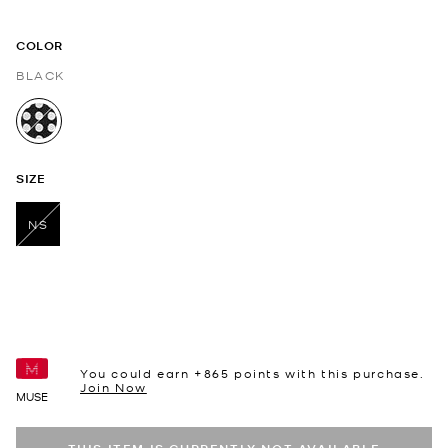
COLOR
BLACK
selected
SIZE
NS
selected
You could earn +
865
points with this purchase.
Join Now
MUSE