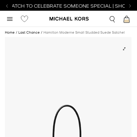
T WATCH TO CELEBRATE SOMEONE SPECIAL | SHOP WA
Home
Last Chance
Hamilton Moderne Small Studded Suede Satchel