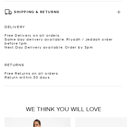
SHIPPING & RETURNS
DELIVERY
Free Delivery on all orders.
Same day delivery available. Riyadh / Jeddah order
before 1pm.
Next Day Delivery available. Order by 3pm
RETURNS
Free Returns on all orders.
Return within 30 days
WE THINK YOU WILL LOVE