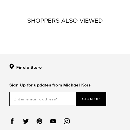
SHOPPERS ALSO VIEWED
Find a Store
Sign Up for updates from Michael Kors
SIGN UP