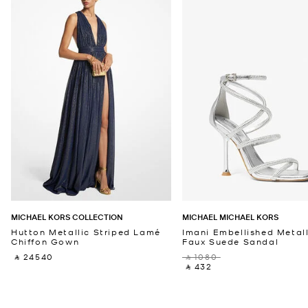
MICHAEL KORS COLLECTION
MICHAEL MICHAEL KORS
Hutton Metallic Striped Lamé
Imani Embellished Metall
Chiffon Gown
Faux Suede Sandal
‎ ⃁ 24540 ‎
‎ ⃁ 1080 ‎
‎ ⃁ 432 ‎