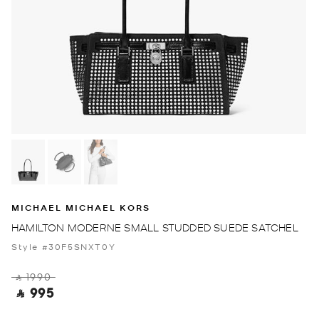
MICHAEL MICHAEL KORS
HAMILTON MODERNE SMALL STUDDED SUEDE SATCHEL
Style #30F5SNXT0Y
‎ ⃁ 1990 ‎
‎ ⃁ 995 ‎