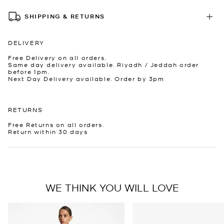
SHIPPING & RETURNS
DELIVERY
Free Delivery on all orders.
Same day delivery available. Riyadh / Jeddah order
before 1pm.
Next Day Delivery available. Order by 3pm
RETURNS
Free Returns on all orders.
Return within 30 days
WE THINK YOU WILL LOVE