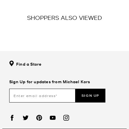
SHOPPERS ALSO VIEWED
Find a Store
Sign Up for updates from Michael Kors
SIGN UP