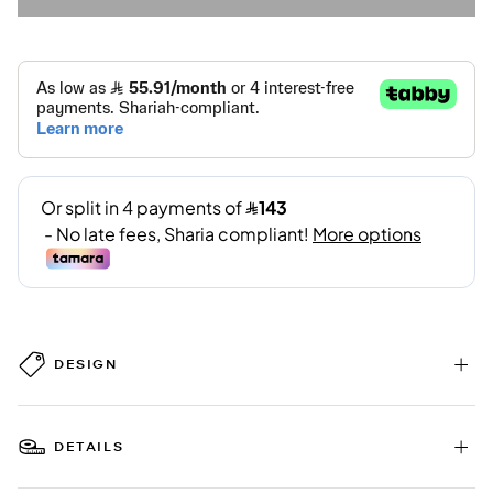
DESIGN
DETAILS