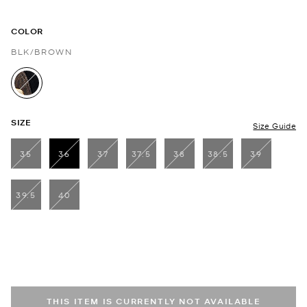
COLOR
BLK/BROWN
selected
SIZE
Size Guide
35
36
37
37.5
38
38.5
39
selected
39.5
40
THIS ITEM IS CURRENTLY NOT AVAILABLE