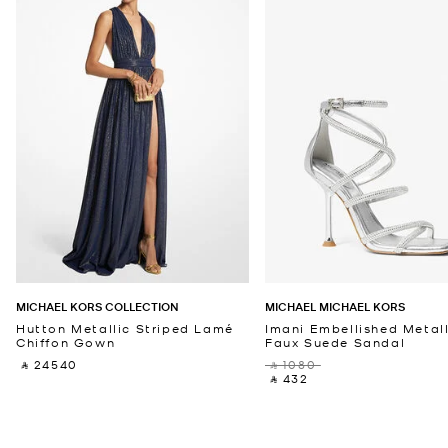
MICHAEL KORS COLLECTION
MICHAEL MICHAEL KORS
Hutton Metallic Striped Lamé
Imani Embellished Metall
Chiffon Gown
Faux Suede Sandal
‎ ⃁ 24540 ‎
‎ ⃁ 1080 ‎
‎ ⃁ 432 ‎