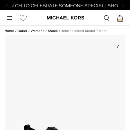
T WATCH TO CELEBRATE SOMEONE SPECIAL | SHOP WA
Home
Outlet
Womens
Shoes
Jenkins Mixed-Media Trainer