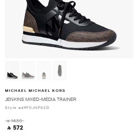
MICHAEL MICHAEL KORS
JENKINS MIXED-MEDIA TRAINER
Style #49F0JNFS2D
‎ ⃁ 1430 ‎
‎ ⃁ 572 ‎