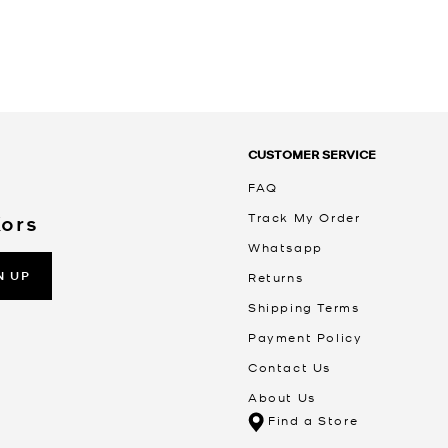
CUSTOMER SERVICE
FAQ
Track My Order
Kors
Whatsapp
N UP
Returns
Shipping Terms
Payment Policy
Contact Us
About Us
Find a Store