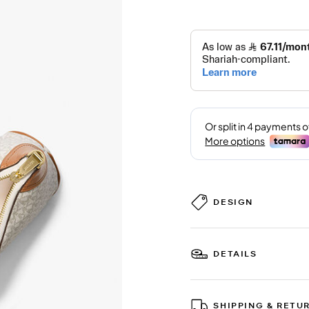
DESIGN
DETAILS
SHIPPING & RETU