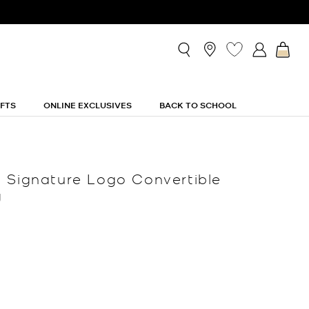
IFTS
ONLINE EXCLUSIVES
BACK TO SCHOOL
 Signature Logo Convertible
g