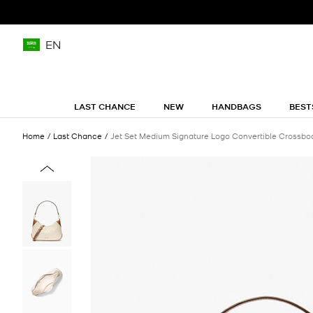
EN
LAST CHANCE
NEW
HANDBAGS
BEST
Home
Last Chance
Jet Set Medium Signature Logo Convertible Crossbo