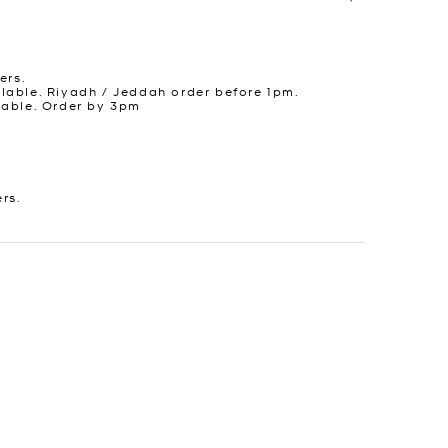
ers.
lable. Riyadh / Jeddah order before 1pm.
lable. Order by 3pm
ers.