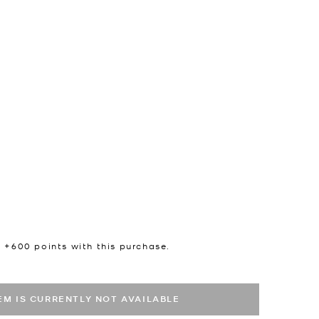
n +
600
points with this purchase.
TEM IS CURRENTLY NOT AVAILABLE