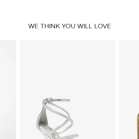
WE THINK YOU WILL LOVE