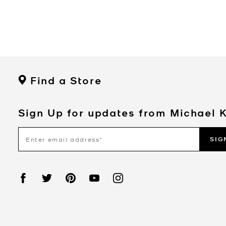
Find a Store
Sign Up for updates from Michael 
SIG