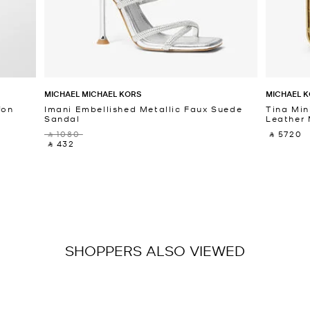
MICHAEL MICHAEL KORS
MICHAEL K
fon
Imani Embellished Metallic Faux Suede
Tina Min
Sandal
Leather 
‎ ⃁ 1080 ‎
‎ ⃁ 5720 ‎
‎ ⃁ 432 ‎
SHOPPERS ALSO VIEWED