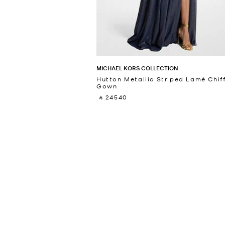
MICHAEL KORS COLLECTION
Hutton Metallic Striped Lamé Chif
Gown
‎ ⃁ 24540 ‎