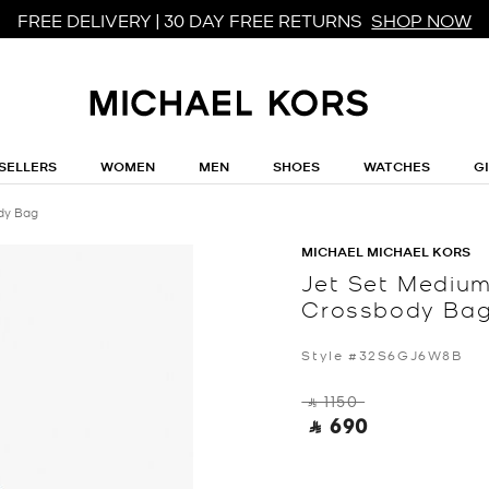
FREE DELIVERY | 30 DAY FREE RETURNS
SHOP NOW
SELLERS
WOMEN
MEN
SHOES
WATCHES
G
dy Bag
MICHAEL MICHAEL KORS
Jet Set Medium
Crossbody Ba
Style #32S6GJ6W8B
‎ ⃁ 1150 ‎
‎ ⃁ 690 ‎