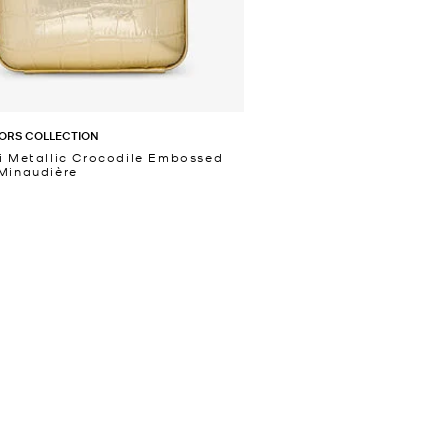
ORS COLLECTION
i Metallic Crocodile Embossed
Minaudière