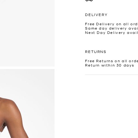
DELIVERY
Free Delivery on all ord
Same day delivery avai
Next Day Delivery avai
RETURNS
Free Returns on all ord
Return within 30 days