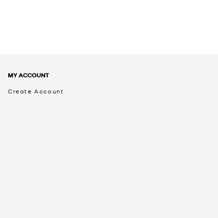
MY ACCOUNT
Create Account