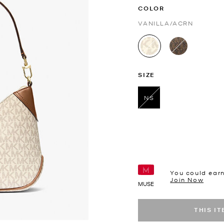
COLOR
VANILLA/ACRN
selected
SIZE
NS
selected
You could ear
Join Now
MUSE
THIS I