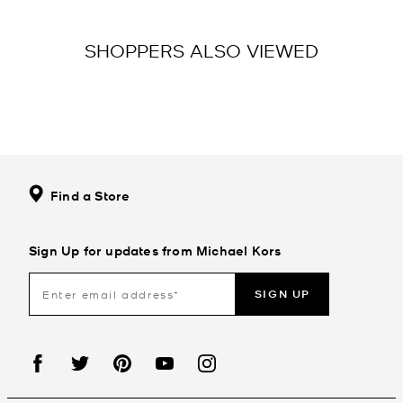
SHOPPERS ALSO VIEWED
Find a Store
Sign Up for updates from Michael Kors
SIGN UP