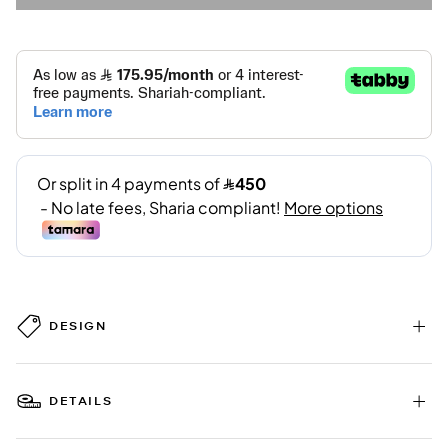
DESIGN
DETAILS