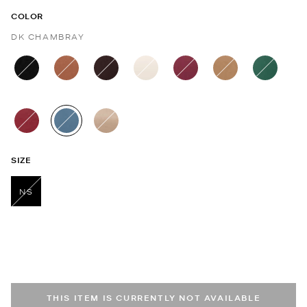
COLOR
DK CHAMBRAY
selected
SIZE
NS
selected
THIS ITEM IS CURRENTLY NOT AVAILABLE