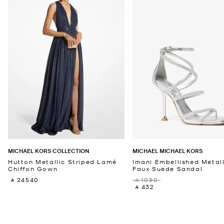
MICHAEL KORS COLLECTION
MICHAEL MICHAEL KORS
Hutton Metallic Striped Lamé
Imani Embellished Metall
Chiffon Gown
Faux Suede Sandal
‎ ⃁ 24540 ‎
‎ ⃁ 1080 ‎
‎ ⃁ 432 ‎