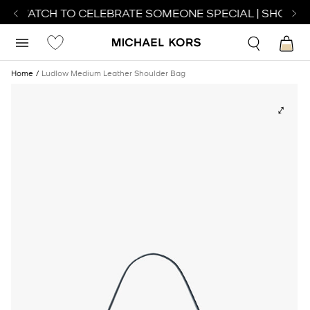
CT WATCH TO CELEBRATE SOMEONE SPECIAL | SHOP WA
Home
Ludlow Medium Leather Shoulder Bag