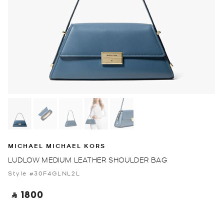
MICHAEL MICHAEL KORS
LUDLOW MEDIUM LEATHER SHOULDER BAG
Style #30F4GLNL2L
‎ ⃁ 1800 ‎