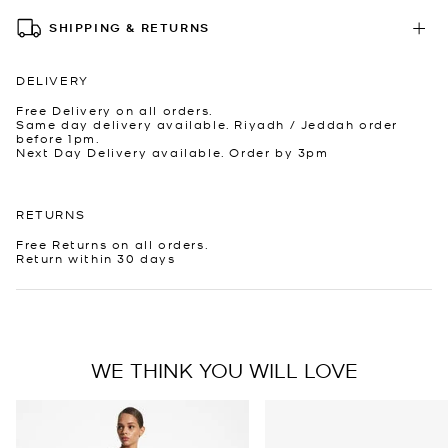
SHIPPING & RETURNS
DELIVERY
Free Delivery on all orders.
Same day delivery available. Riyadh / Jeddah order
before 1pm.
Next Day Delivery available. Order by 3pm
RETURNS
Free Returns on all orders.
Return within 30 days
WE THINK YOU WILL LOVE