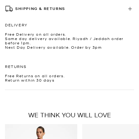
SHIPPING & RETURNS
DELIVERY
Free Delivery on all orders.
Same day delivery available. Riyadh / Jeddah order
before 1pm.
Next Day Delivery available. Order by 3pm
RETURNS
Free Returns on all orders.
Return within 30 days
WE THINK YOU WILL LOVE