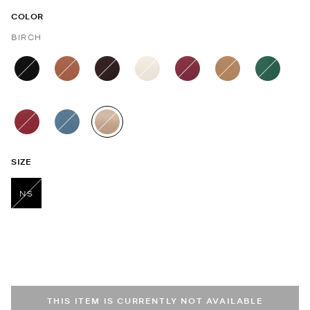
COLOR
BIRCH
selected
SIZE
NS
selected
THIS ITEM IS CURRENTLY NOT AVAILABLE