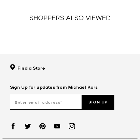
SHOPPERS ALSO VIEWED
Find a Store
Sign Up for updates from Michael Kors
SIGN UP