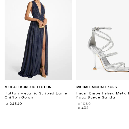
MICHAEL KORS COLLECTION
MICHAEL MICHAEL KORS
Hutton Metallic Striped Lamé
Imani Embellished Metall
Chiffon Gown
Faux Suede Sandal
‎ ⃁ 24540 ‎
‎ ⃁ 1080 ‎
‎ ⃁ 432 ‎