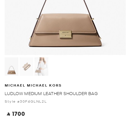
MICHAEL MICHAEL KORS
LUDLOW MEDIUM LEATHER SHOULDER BAG
Style #30F4GLNL2L
‎ ⃁ 1700 ‎