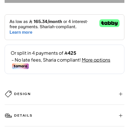
DESIGN
DETAILS