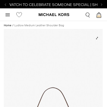
CT WATCH TO CELEBRATE SOMEONE SPECIAL | SHOP W
Home
Ludlow Medium Leather Shoulder Bag