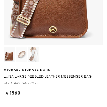
MICHAEL MICHAEL KORS
LUISA LARGE PEBBLED LEATHER MESSENGER BAG
Style #30R4G99M7L
‎ ⃁ 1560 ‎