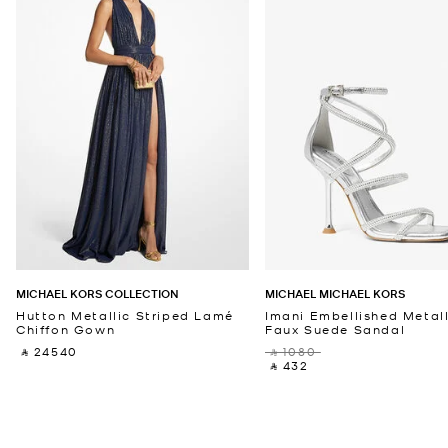
MICHAEL KORS COLLECTION
MICHAEL MICHAEL KORS
Hutton Metallic Striped Lamé
Imani Embellished Metall
Chiffon Gown
Faux Suede Sandal
‎ ⃁ 24540 ‎
‎ ⃁ 1080 ‎
‎ ⃁ 432 ‎