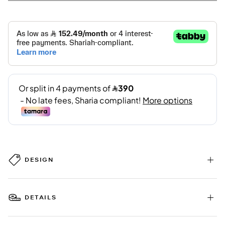
DESIGN
DETAILS