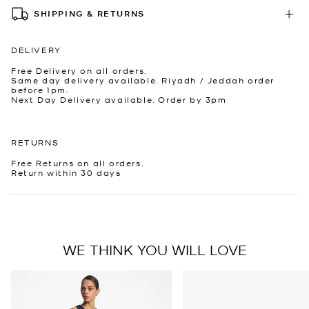
SHIPPING & RETURNS
DELIVERY
Free Delivery on all orders.
Same day delivery available. Riyadh / Jeddah order
before 1pm.
Next Day Delivery available. Order by 3pm
RETURNS
Free Returns on all orders.
Return within 30 days
WE THINK YOU WILL LOVE