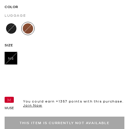
COLOR
LUGGAGE
selected
SIZE
NS
selected
You could earn +
1357
points with this purchase.
Join Now
MUSE
THIS ITEM IS CURRENTLY NOT AVAILABLE