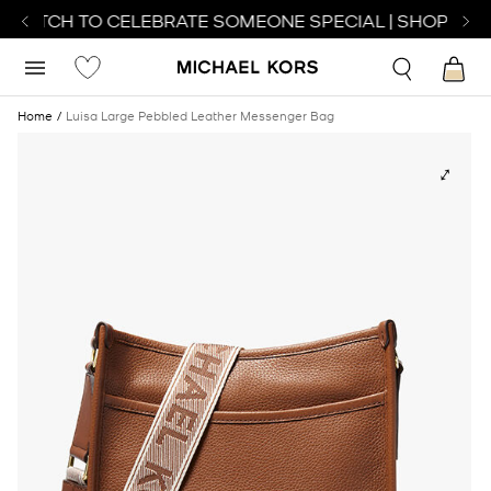
 WATCH TO CELEBRATE SOMEONE SPECIAL | SHOP WAT
Home
Luisa Large Pebbled Leather Messenger Bag