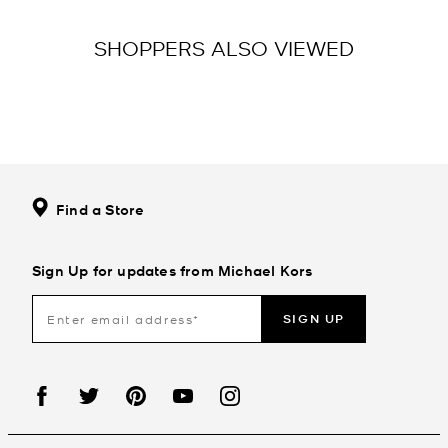
SHOPPERS ALSO VIEWED
Find a Store
Sign Up for updates from Michael Kors
SIGN UP