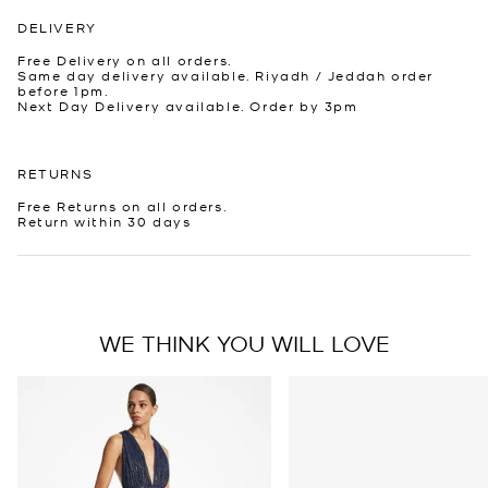
DELIVERY
Free Delivery on all orders.
Same day delivery available. Riyadh / Jeddah order
before 1pm.
Next Day Delivery available. Order by 3pm
RETURNS
Free Returns on all orders.
Return within 30 days
WE THINK YOU WILL LOVE