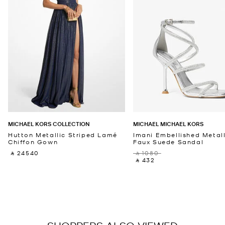
MICHAEL KORS COLLECTION
MICHAEL MICHAEL KORS
Hutton Metallic Striped Lamé
Imani Embellished Metall
Chiffon Gown
Faux Suede Sandal
‎ ⃁ 24540 ‎
‎ ⃁ 1080 ‎
‎ ⃁ 432 ‎