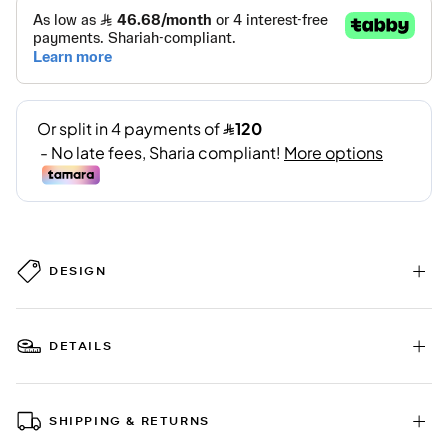
DESIGN
DETAILS
SHIPPING & RETURNS