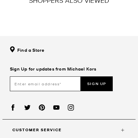
SHOPPERS ALSO VIEWED
Find a Store
Sign Up for updates from Michael Kors
SIGN UP
CUSTOMER SERVICE