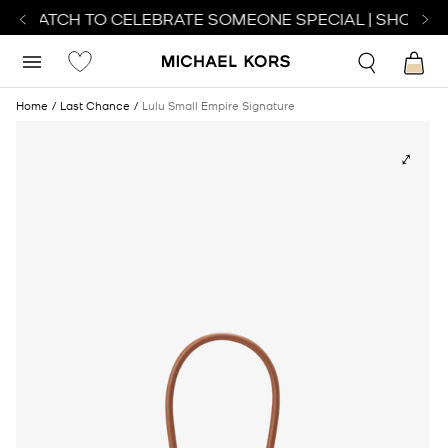
T WATCH TO CELEBRATE SOMEONE SPECIAL | SHOP WA
Home
Last Chance
Lulu Small Empire Signature