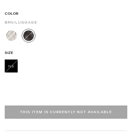
COLOR
BRN/LUGGAGE
selected
SIZE
NS
selected
THIS ITEM IS CURRENTLY NOT AVAILABLE