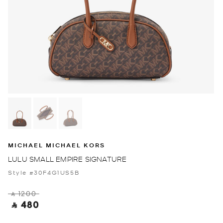
MICHAEL MICHAEL KORS
LULU SMALL EMPIRE SIGNATURE
Style #30F4G1US5B
‎ ⃁ 1200 ‎
‎ ⃁ 480 ‎