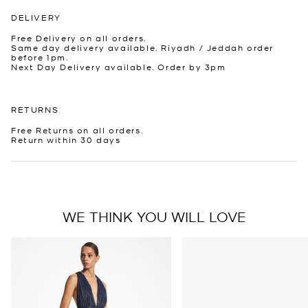
DELIVERY
Free Delivery on all orders.
Same day delivery available. Riyadh / Jeddah order
before 1pm.
Next Day Delivery available. Order by 3pm
RETURNS
Free Returns on all orders.
Return within 30 days
WE THINK YOU WILL LOVE