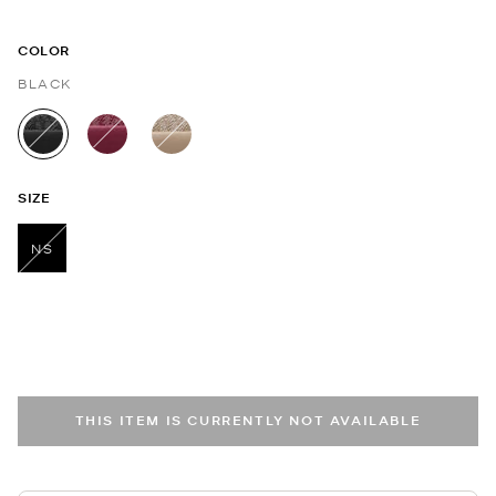
COLOR
BLACK
selected
SIZE
NS
selected
THIS ITEM IS CURRENTLY NOT AVAILABLE