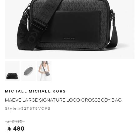
MICHAEL MICHAEL KORS
MAEVE LARGE SIGNATURE LOGO CROSSBODY BAG
Style #32T5T5VC9B
‎ ⃁ 1200 ‎
‎ ⃁ 480 ‎