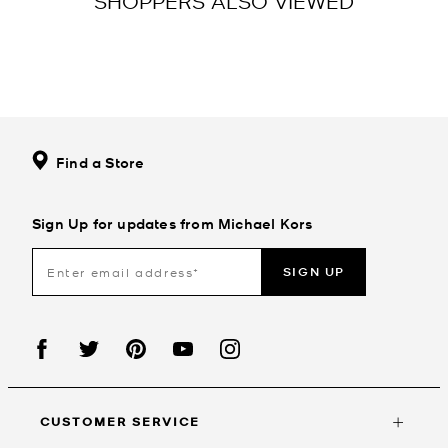
SHOPPERS ALSO VIEWED
Find a Store
Sign Up for updates from Michael Kors
SIGN UP
CUSTOMER SERVICE