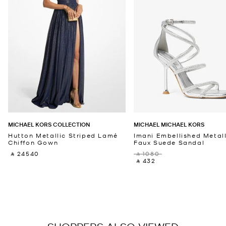
MICHAEL KORS COLLECTION
MICHAEL MICHAEL KORS
Hutton Metallic Striped Lamé
Imani Embellished Metall
Chiffon Gown
Faux Suede Sandal
‎ ⃁ 24540 ‎
‎ ⃁ 1080 ‎
‎ ⃁ 432 ‎