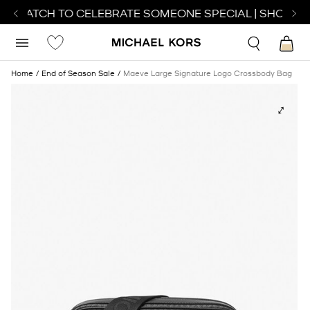
T WATCH TO CELEBRATE SOMEONE SPECIAL | SHOP WA
Home
End of Season Sale
Maeve Large Signature Logo Crossbody Bag