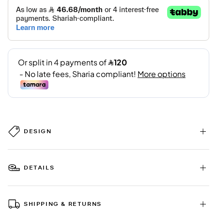
DESIGN
DETAILS
SHIPPING & RETURNS