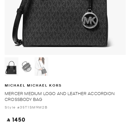
MICHAEL MICHAEL KORS
MERCER MEDIUM LOGO AND LEATHER ACCORDION
CROSSBODY BAG
Style #35T1SM9M2B
‎ ⃁ 1450 ‎