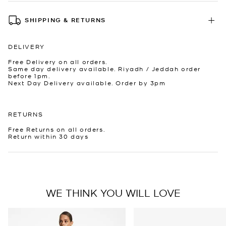
SHIPPING & RETURNS
DELIVERY
Free Delivery on all orders.
Same day delivery available. Riyadh / Jeddah order
before 1pm.
Next Day Delivery available. Order by 3pm
RETURNS
Free Returns on all orders.
Return within 30 days
WE THINK YOU WILL LOVE