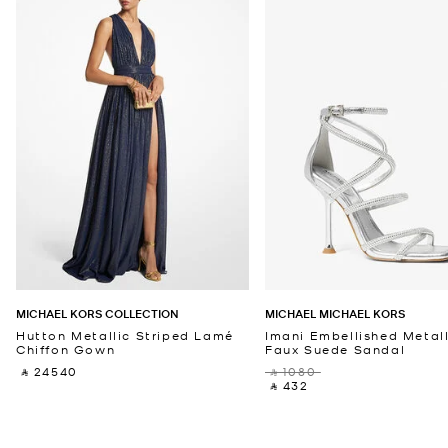
MICHAEL KORS COLLECTION
MICHAEL MICHAEL KORS
Hutton Metallic Striped Lamé
Imani Embellished Metall
Chiffon Gown
Faux Suede Sandal
‎ ⃁ 24540 ‎
‎ ⃁ 1080 ‎
‎ ⃁ 432 ‎