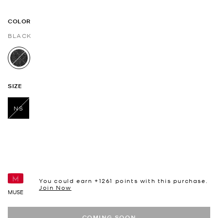
COLOR
BLACK
selected
SIZE
NS
selected
You could earn +
1261
points with this purchase.
Join Now
MUSE
COMING SOON