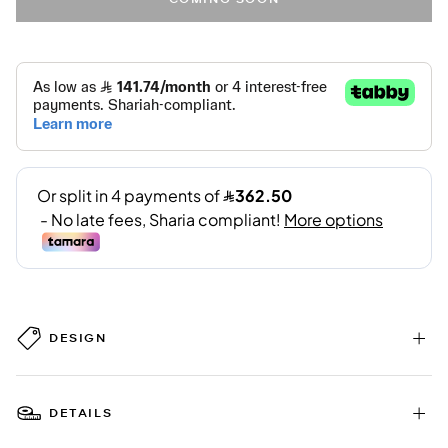
DESIGN
DETAILS