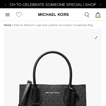
 WATCH TO CELEBRATE SOMEONE SPECIAL | SHOP WATC
Home
Mercer Medium Logo and Leather Accordion Crossbody Bag