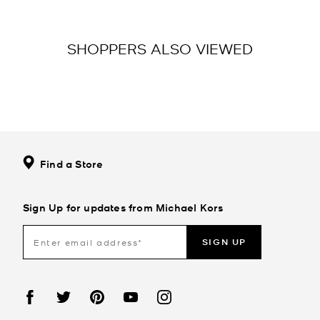
SHOPPERS ALSO VIEWED
Find a Store
Sign Up for updates from Michael Kors
SIGN UP