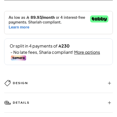
DESIGN
DETAILS