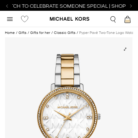
 WATCH TO CELEBRATE SOMEONE SPECIAL | SHOP WAT
Home
Gifts
Gifts for her
Classic Gifts
Pyper Pavé Two-Tone Logo Watch