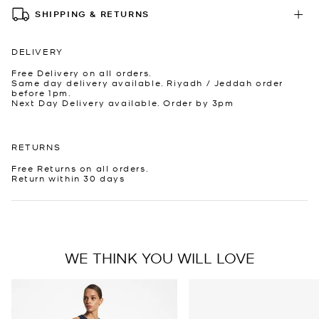
SHIPPING & RETURNS
DELIVERY
Free Delivery on all orders.
Same day delivery available. Riyadh / Jeddah order
before 1pm.
Next Day Delivery available. Order by 3pm
RETURNS
Free Returns on all orders.
Return within 30 days
WE THINK YOU WILL LOVE