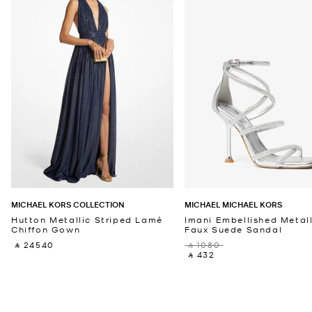
MICHAEL KORS COLLECTION
MICHAEL MICHAEL KORS
Hutton Metallic Striped Lamé
Imani Embellished Metall
Chiffon Gown
Faux Suede Sandal
‎ ⃁ 24540 ‎
‎ ⃁ 1080 ‎
‎ ⃁ 432 ‎