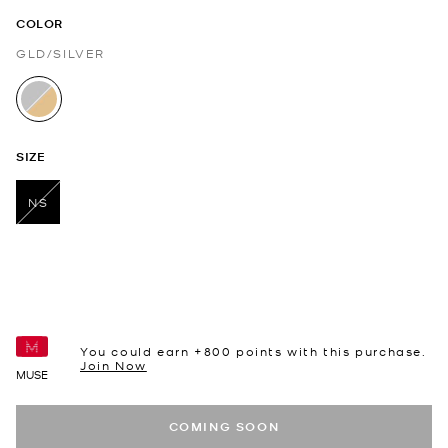
COLOR
GLD/SILVER
selected
SIZE
NS
selected
You could earn +
800
points with this purchase.
Join Now
MUSE
COMING SOON