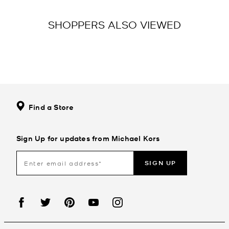
SHOPPERS ALSO VIEWED
Find a Store
Sign Up for updates from Michael Kors
SIGN UP