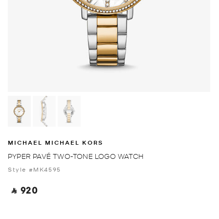
MICHAEL MICHAEL KORS
PYPER PAVÉ TWO-TONE LOGO WATCH
Style #MK4595
‎ ⃁ 920 ‎