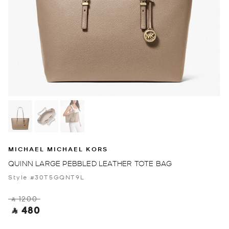
MICHAEL MICHAEL KORS
QUINN LARGE PEBBLED LEATHER TOTE BAG
Style #30T5GQNT9L
‎ ⃁ 1200 ‎
‎ ⃁ 480 ‎