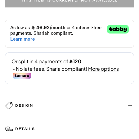
THIS ITEM IS CURRENTLY NOT AVAILABLE
DESIGN
DETAILS