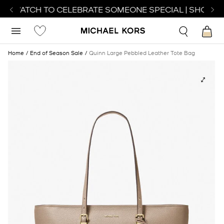
CT WATCH TO CELEBRATE SOMEONE SPECIAL | SHOP WA
Home
End of Season Sale
Quinn Large Pebbled Leather Tote Bag