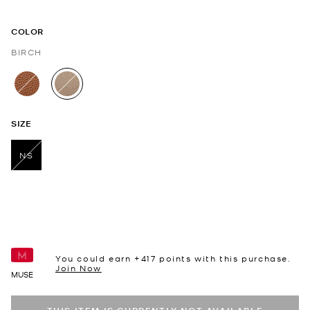
COLOR
BIRCH
selected
SIZE
NS
selected
You could earn +
417
points with this purchase.
Join Now
MUSE