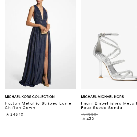
MICHAEL KORS COLLECTION
MICHAEL MICHAEL KORS
Hutton Metallic Striped Lamé
Imani Embellished Metall
Chiffon Gown
Faux Suede Sandal
‎ ⃁ 24540 ‎
‎ ⃁ 1080 ‎
‎ ⃁ 432 ‎