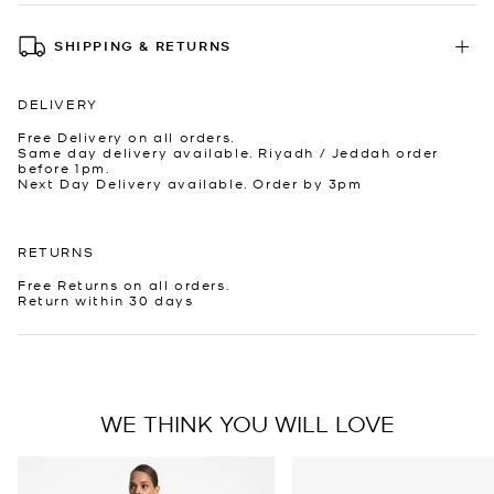
SHIPPING & RETURNS
DELIVERY
Free Delivery on all orders.
Same day delivery available. Riyadh / Jeddah order
before 1pm.
Next Day Delivery available. Order by 3pm
RETURNS
Free Returns on all orders.
Return within 30 days
WE THINK YOU WILL LOVE