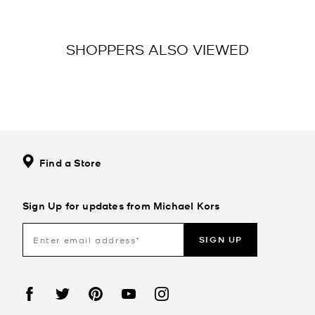
SHOPPERS ALSO VIEWED
Find a Store
Sign Up for updates from Michael Kors
SIGN UP