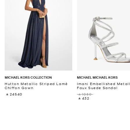
MICHAEL KORS COLLECTION
MICHAEL MICHAEL KORS
Hutton Metallic Striped Lamé
Imani Embellished Metall
Chiffon Gown
Faux Suede Sandal
‎ ⃁ 24540 ‎
‎ ⃁ 1080 ‎
‎ ⃁ 432 ‎