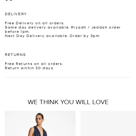
DELIVERY
Free Delivery on all orders.
Same day delivery available. Riyadh / Jeddah order
before 1pm.
Next Day Delivery available. Order by 3pm
RETURNS
Free Returns on all orders.
Return within 30 days
WE THINK YOU WILL LOVE