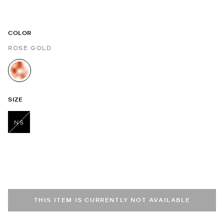
COLOR
ROSE GOLD
selected
SIZE
NS
selected
THIS ITEM IS CURRENTLY NOT AVAILABLE