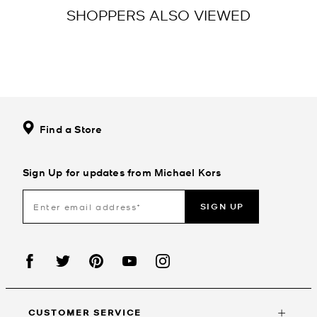
SHOPPERS ALSO VIEWED
Find a Store
Sign Up for updates from Michael Kors
SIGN UP
CUSTOMER SERVICE