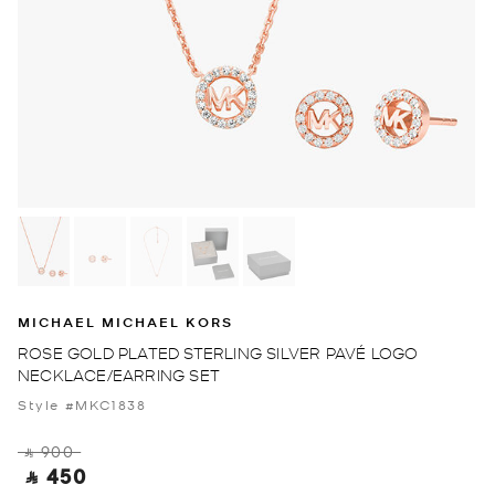
MICHAEL MICHAEL KORS
ROSE GOLD PLATED STERLING SILVER PAVÉ LOGO
NECKLACE/EARRING SET
Style #MKC1838
‎ ⃁ 900 ‎
‎ ⃁ 450 ‎