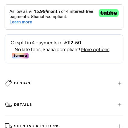
DESIGN
DETAILS
SHIPPING & RETURNS