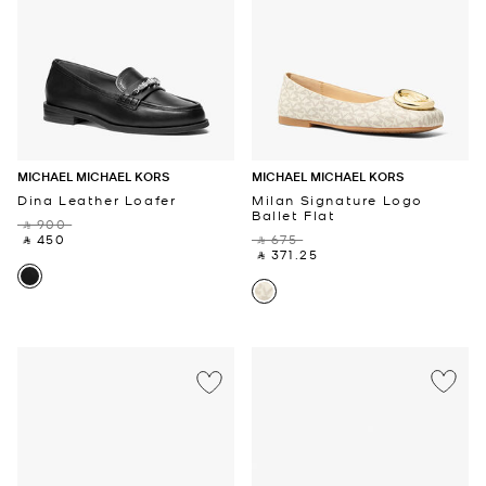
MICHAEL MICHAEL KORS
MICHAEL MICHAEL KORS
Dina Leather Loafer
Milan Signature Logo
Ballet Flat
‎ ⃁ 900 ‎
‎ ⃁ 450 ‎
‎ ⃁ 675 ‎
‎ ⃁ 371.25 ‎