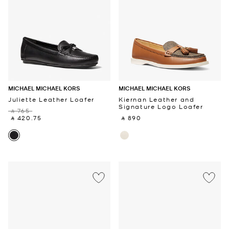
MICHAEL MICHAEL KORS
MICHAEL MICHAEL KORS
Juliette Leather Loafer
Kiernan Leather and
Signature Logo Loafer
‎ ⃁ 765 ‎
‎ ⃁ 420.75 ‎
‎ ⃁ 890 ‎