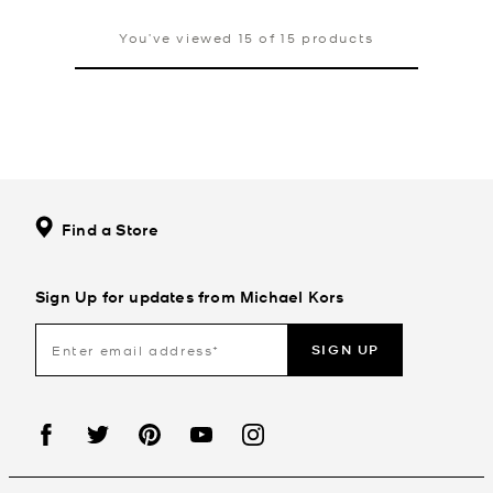
You’ve viewed 15 of 15 products
Find a Store
Sign Up for updates from Michael Kors
SIGN UP