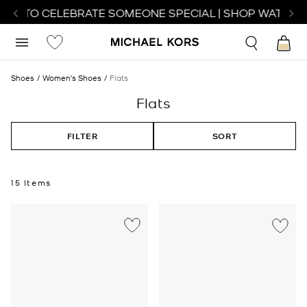
CH TO CELEBRATE SOMEONE SPECIAL | SHOP WATCHES
Shoes
Women's Shoes
Flats
Flats
FILTER
SORT
15 Items