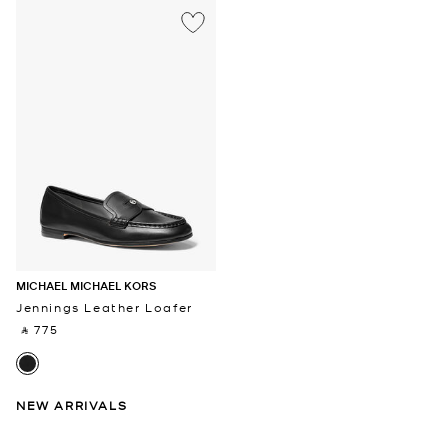
MICHAEL MICHAEL KORS
Jennings Leather Loafer
‎ ⃁ 775 ‎
NEW ARRIVALS