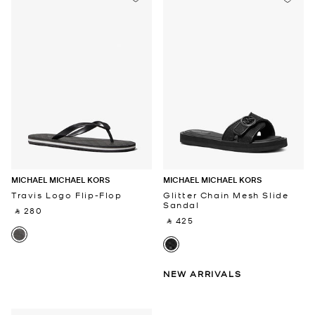
MICHAEL MICHAEL KORS
MICHAEL MICHAEL KORS
Travis Logo Flip-Flop
Glitter Chain Mesh Slide
Sandal
‎ ⃁ 280 ‎
‎ ⃁ 425 ‎
NEW ARRIVALS