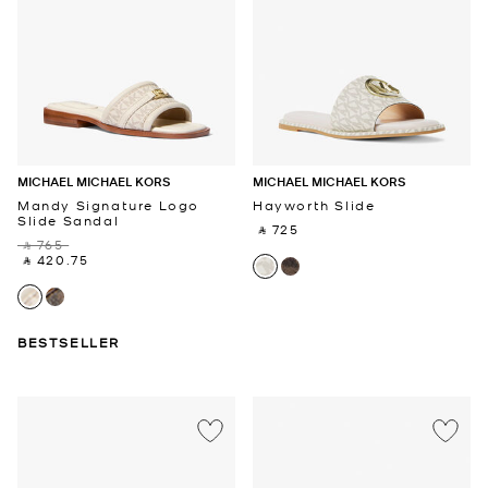
MICHAEL MICHAEL KORS
MICHAEL MICHAEL KORS
Mandy Signature Logo
Hayworth Slide
Slide Sandal
‎ ⃁ 725 ‎
‎ ⃁ 765 ‎
‎ ⃁ 420.75 ‎
BESTSELLER