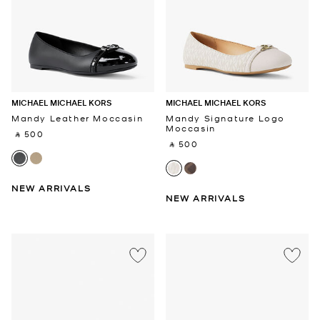
MICHAEL MICHAEL KORS
MICHAEL MICHAEL KORS
Mandy Leather Moccasin
Mandy Signature Logo
Moccasin
‎ ⃁ 500 ‎
‎ ⃁ 500 ‎
NEW ARRIVALS
NEW ARRIVALS