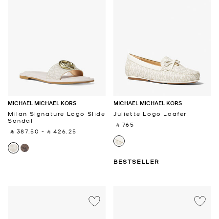
MICHAEL MICHAEL KORS
MICHAEL MICHAEL KORS
Milan Signature Logo Slide
Juliette Logo Loafer
Sandal
‎ ⃁ 765 ‎
‎ ⃁ 387.50 ‎
-
‎ ⃁ 426.25 ‎
BESTSELLER