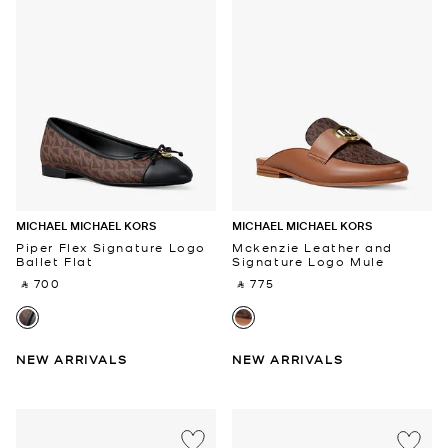
MICHAEL MICHAEL KORS
MICHAEL MICHAEL KORS
Piper Flex Signature Logo
Mckenzie Leather and
Ballet Flat
Signature Logo Mule
‎ ⃁ 700 ‎
‎ ⃁ 775 ‎
NEW ARRIVALS
NEW ARRIVALS