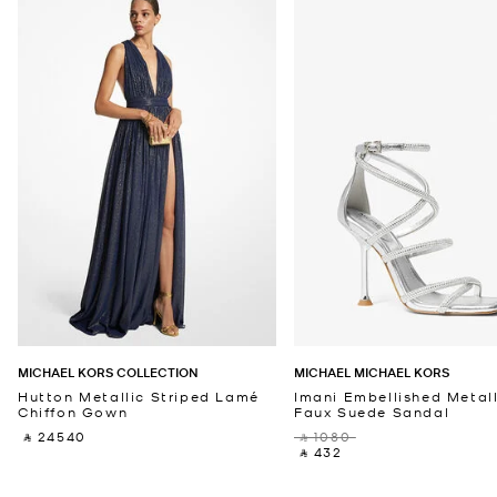
MICHAEL KORS COLLECTION
MICHAEL MICHAEL KORS
Hutton Metallic Striped Lamé
Imani Embellished Metall
Chiffon Gown
Faux Suede Sandal
‎ ⃁ 24540 ‎
‎ ⃁ 1080 ‎
‎ ⃁ 432 ‎