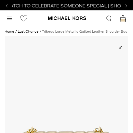
T WATCH TO CELEBRATE SOMEONE SPECIAL | SHOP WA
Home
Last Chance
Tribeca Large Metallic Quilted Leather Shoulder Bag