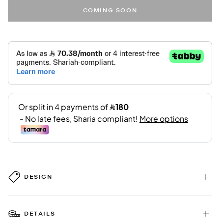
COMING SOON
DESIGN
DETAILS