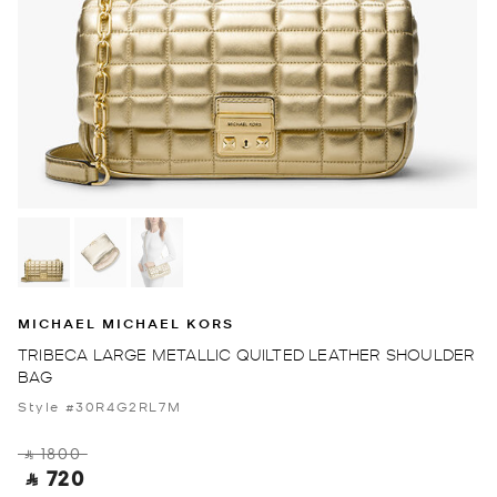
MICHAEL MICHAEL KORS
TRIBECA LARGE METALLIC QUILTED LEATHER SHOULDER
BAG
Style #30R4G2RL7M
‎ ⃁ 1800 ‎
‎ ⃁ 720 ‎