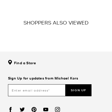
SHOPPERS ALSO VIEWED
Find a Store
Sign Up for updates from Michael Kors
SIGN UP