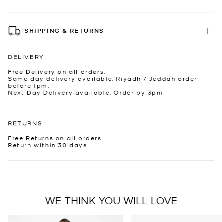
SHIPPING & RETURNS
DELIVERY
Free Delivery on all orders.
Same day delivery available. Riyadh / Jeddah order
before 1pm.
Next Day Delivery available. Order by 3pm
RETURNS
Free Returns on all orders.
Return within 30 days
WE THINK YOU WILL LOVE