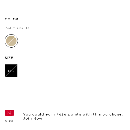
COLOR
PALE GOLD
selected
SIZE
NS
selected
You could earn +
626
points with this purchase.
Join Now
MUSE