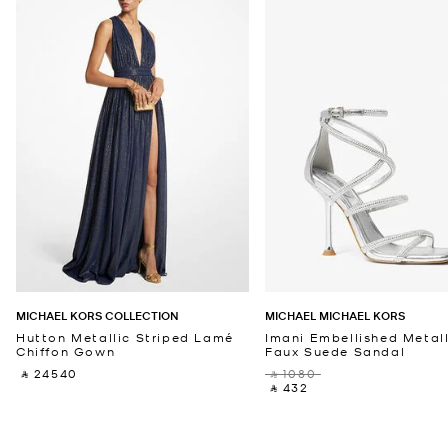
MICHAEL KORS COLLECTION
MICHAEL MICHAEL KORS
Hutton Metallic Striped Lamé
Imani Embellished Metall
Chiffon Gown
Faux Suede Sandal
‎ ⃁ 24540 ‎
‎ ⃁ 1080 ‎
‎ ⃁ 432 ‎