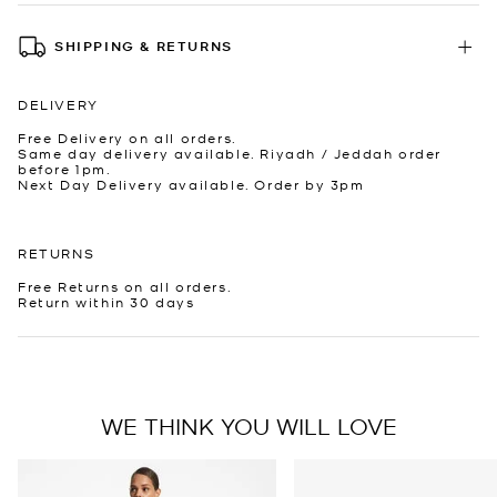
SHIPPING & RETURNS
DELIVERY
Free Delivery on all orders.
Same day delivery available. Riyadh / Jeddah order
before 1pm.
Next Day Delivery available. Order by 3pm
RETURNS
Free Returns on all orders.
Return within 30 days
WE THINK YOU WILL LOVE