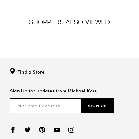
SHOPPERS ALSO VIEWED
Find a Store
Sign Up for updates from Michael Kors
SIGN UP