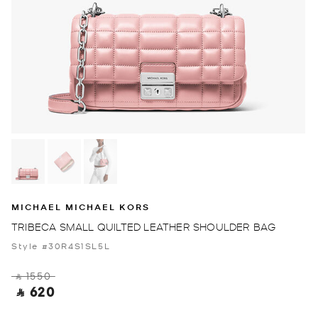
MICHAEL MICHAEL KORS
TRIBECA SMALL QUILTED LEATHER SHOULDER BAG
Style #30R4S1SL5L
‎ ⃁ 1550 ‎
‎ ⃁ 620 ‎