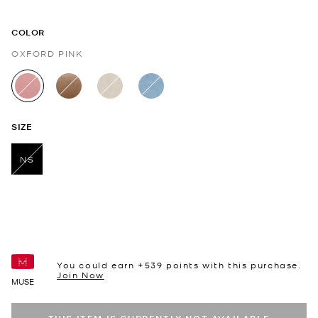
COLOR
OXFORD PINK
selected
SIZE
NS
selected
You could earn +
539
points with this purchase.
Join Now
MUSE