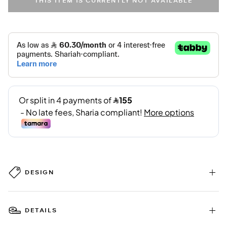
THIS ITEM IS CURRENTLY NOT AVAILABLE
DESIGN
DETAILS