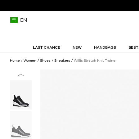
EN
LAST CHANCE
NEW
HANDBAGS
BEST
Home
Women
Shoes
Sneakers
Willis Stretch Knit Trainer