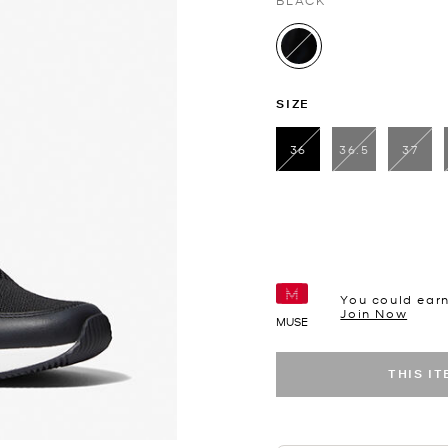
BLACK
selected
SIZE
36
36.5
37
selected
You could ear
Join Now
MUSE
THIS I