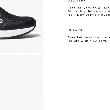
DELIVERY
Free Delivery on all ord
Same day delivery avai
Next Day Delivery avai
RETURNS
Free Returns on all ord
Return within 30 days