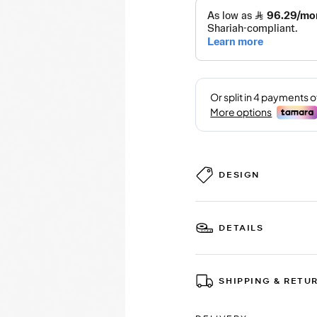
DESIGN
DETAILS
SHIPPING & RETU