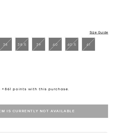
Size Guide
38
38.5
39
40
40.5
41
n +
861
points with this purchase.
TEM IS CURRENTLY NOT AVAILABLE