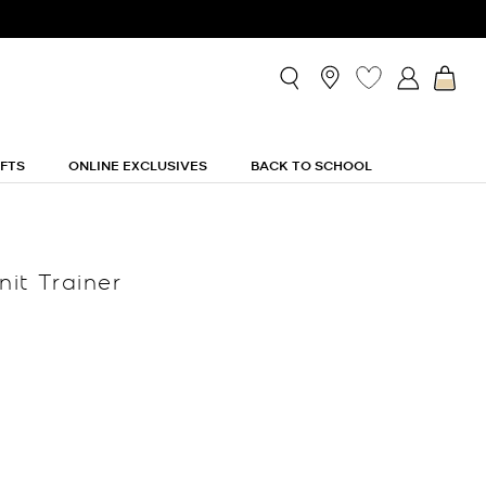
IFTS
ONLINE EXCLUSIVES
BACK TO SCHOOL
nit Trainer