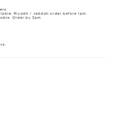
ers.
lable. Riyadh / Jeddah order before 1pm.
lable. Order by 3pm
ers.