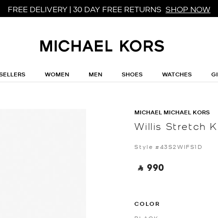
FREE DELIVERY | 30 DAY FREE RETURNS
SHOP NOW
SELLERS
WOMEN
MEN
SHOES
WATCHES
G
MICHAEL MICHAEL KORS
Willis Stretch K
Style #43S2WIFS1D
‎ ⃁ 990 ‎
COLOR