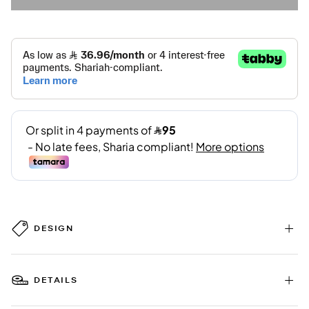
DESIGN
DETAILS