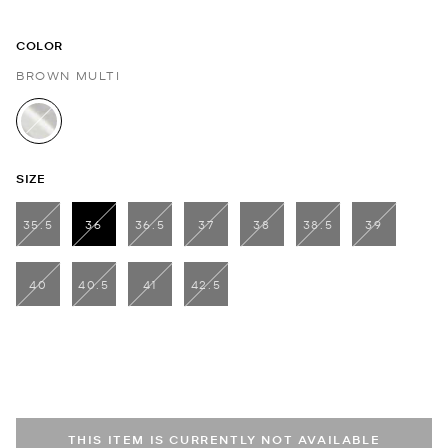
COLOR
BROWN MULTI
selected
SIZE
35.5
36
36.5
37
38
38.5
39
selected
40
40.5
41
42.5
THIS ITEM IS CURRENTLY NOT AVAILABLE