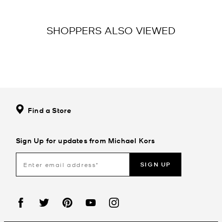
SHOPPERS ALSO VIEWED
Find a Store
Sign Up for updates from Michael Kors
SIGN UP