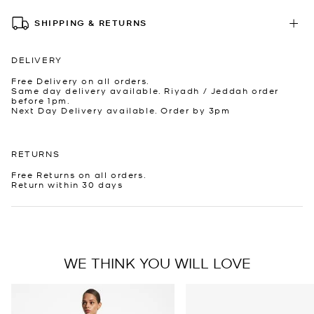
SHIPPING & RETURNS
DELIVERY
Free Delivery on all orders.
Same day delivery available. Riyadh / Jeddah order
before 1pm.
Next Day Delivery available. Order by 3pm
RETURNS
Free Returns on all orders.
Return within 30 days
WE THINK YOU WILL LOVE