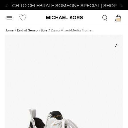
 WATCH TO CELEBRATE SOMEONE SPECIAL | SHOP WAT
Home
End of Season Sale
Zuma Mixed-Media Trainer