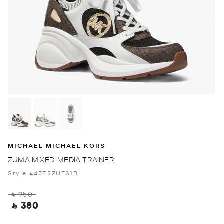
MICHAEL MICHAEL KORS
ZUMA MIXED-MEDIA TRAINER
Style #43T5ZUFS1B
‎ ⃁ 950 ‎
‎ ⃁ 380 ‎