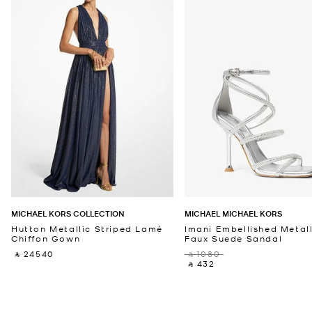
MICHAEL KORS COLLECTION
MICHAEL MICHAEL KORS
Hutton Metallic Striped Lamé
Imani Embellished Metall
Chiffon Gown
Faux Suede Sandal
‎ ⃁ 24540 ‎
‎ ⃁ 1080 ‎
‎ ⃁ 432 ‎