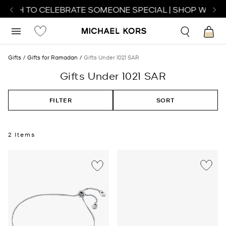
WATCH TO CELEBRATE SOMEONE SPECIAL | SHOP WATCH
Gifts
Gifts for Ramadan
Gifts Under 1021 SAR
Gifts Under 1021 SAR
FILTER
SORT
2 Items