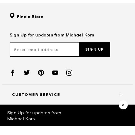
Find a Store
Sign Up for updates from Michael Kors
SIGN UP
CUSTOMER SERVICE
Sign Up for updates from
MY ACCOUNT
Michael Kors