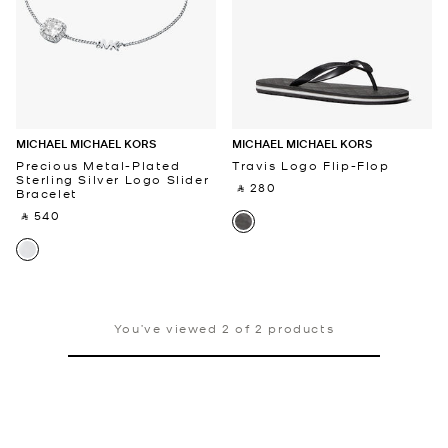
MICHAEL MICHAEL KORS
MICHAEL MICHAEL KORS
Precious Metal-Plated
Travis Logo Flip-Flop
Sterling Silver Logo Slider
‎ ⃁ 280 ‎
Bracelet
‎ ⃁ 540 ‎
You’ve viewed 2 of 2 products