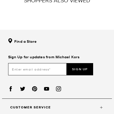
SHOPPERS ALSO VIEWED
Find a Store
Sign Up for updates from Michael Kors
SIGN UP
CUSTOMER SERVICE