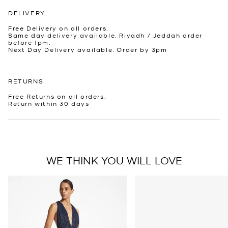
DELIVERY
Free Delivery on all orders.
Same day delivery available. Riyadh / Jeddah order
before 1pm.
Next Day Delivery available. Order by 3pm
RETURNS
Free Returns on all orders.
Return within 30 days
WE THINK YOU WILL LOVE