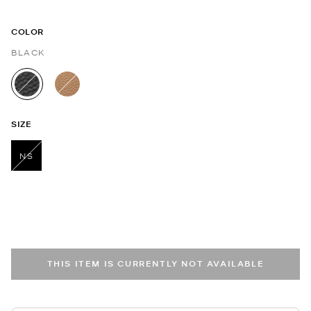
COLOR
BLACK
selected
SIZE
NS
selected
THIS ITEM IS CURRENTLY NOT AVAILABLE