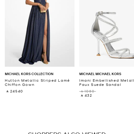
MICHAEL KORS COLLECTION
MICHAEL MICHAEL KORS
Hutton Metallic Striped Lamé
Imani Embellished Metall
Chiffon Gown
Faux Suede Sandal
‎ ⃁ 24540 ‎
‎ ⃁ 1080 ‎
‎ ⃁ 432 ‎