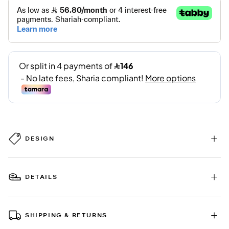
DESIGN
DETAILS
SHIPPING & RETURNS