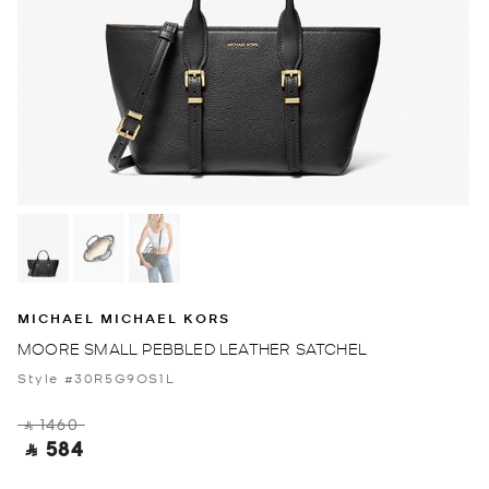
MICHAEL MICHAEL KORS
MOORE SMALL PEBBLED LEATHER SATCHEL
Style #30R5G9OS1L
‎ ⃁ 1460 ‎
‎ ⃁ 584 ‎