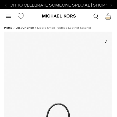
WATCH TO CELEBRATE SOMEONE SPECIAL | SHOP WATC
Home
Last Chance
Moore Small Pebbled Leather Satchel