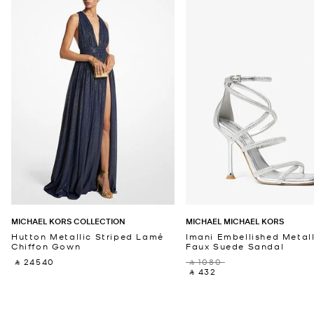
MICHAEL KORS COLLECTION
MICHAEL MICHAEL KORS
Hutton Metallic Striped Lamé
Imani Embellished Metall
Chiffon Gown
Faux Suede Sandal
‎ ⃁ 24540 ‎
‎ ⃁ 1080 ‎
‎ ⃁ 432 ‎