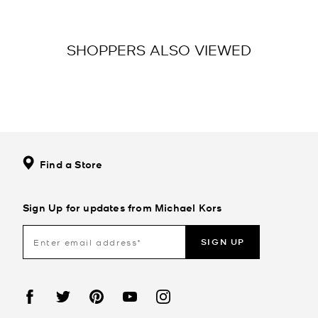
SHOPPERS ALSO VIEWED
Find a Store
Sign Up for updates from Michael Kors
SIGN UP