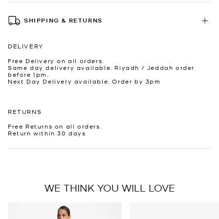
SHIPPING & RETURNS
DELIVERY
Free Delivery on all orders.
Same day delivery available. Riyadh / Jeddah order
before 1pm.
Next Day Delivery available. Order by 3pm
RETURNS
Free Returns on all orders.
Return within 30 days
WE THINK YOU WILL LOVE