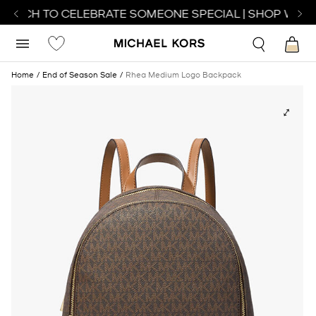
ATCH TO CELEBRATE SOMEONE SPECIAL | SHOP WATCH
Home
End of Season Sale
Rhea Medium Logo Backpack