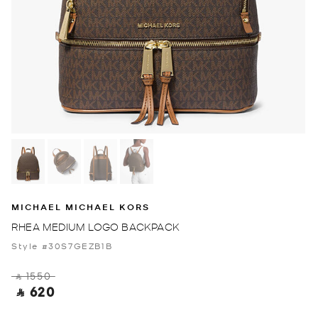
MICHAEL MICHAEL KORS
RHEA MEDIUM LOGO BACKPACK
Style #30S7GEZB1B
‎ ⃁ 1550 ‎
‎ ⃁ 620 ‎