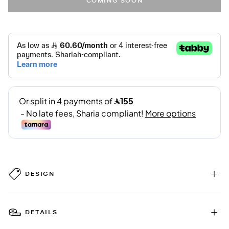
COMING SOON
DESIGN
DETAILS