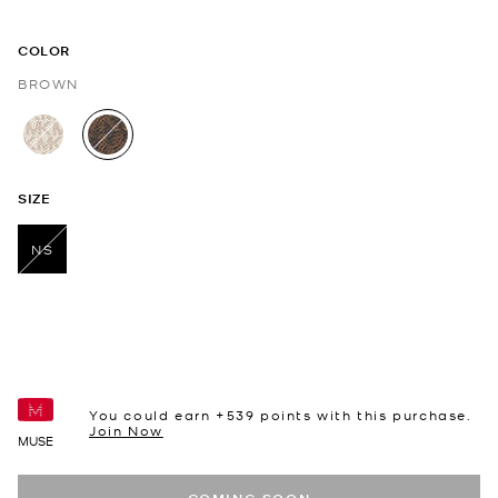
COLOR
BROWN
selected
SIZE
NS
selected
You could earn +
539
points with this purchase.
Join Now
MUSE